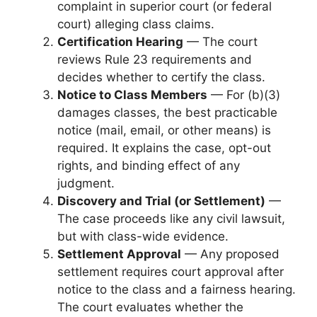
complaint in superior court (or federal
court) alleging class claims.
Certification Hearing
— The court
reviews Rule 23 requirements and
decides whether to certify the class.
Notice to Class Members
— For (b)(3)
damages classes, the best practicable
notice (mail, email, or other means) is
required. It explains the case, opt-out
rights, and binding effect of any
judgment.
Discovery and Trial (or Settlement)
—
The case proceeds like any civil lawsuit,
but with class-wide evidence.
Settlement Approval
— Any proposed
settlement requires court approval after
notice to the class and a fairness hearing.
The court evaluates whether the