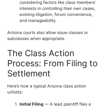
considering factors like class members’
interests in controlling their own cases,
existing litigation, forum convenience,
and manageability.
Arizona courts also allow issue classes or
subclasses when appropriate.
The Class Action
Process: From Filing to
Settlement
Here’s how a typical Arizona class action
unfolds:
Initial Filing
— A lead plaintiff files a