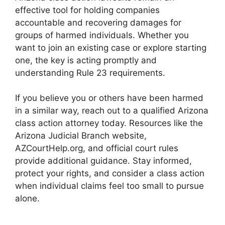
effective tool for holding companies
accountable and recovering damages for
groups of harmed individuals. Whether you
want to join an existing case or explore starting
one, the key is acting promptly and
understanding Rule 23 requirements.
If you believe you or others have been harmed
in a similar way, reach out to a qualified Arizona
class action attorney today. Resources like the
Arizona Judicial Branch website,
AZCourtHelp.org, and official court rules
provide additional guidance. Stay informed,
protect your rights, and consider a class action
when individual claims feel too small to pursue
alone.