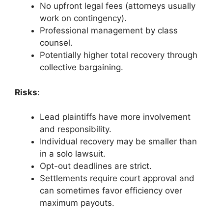
No upfront legal fees (attorneys usually
work on contingency).
Professional management by class
counsel.
Potentially higher total recovery through
collective bargaining.
Risks
:
Lead plaintiffs have more involvement
and responsibility.
Individual recovery may be smaller than
in a solo lawsuit.
Opt-out deadlines are strict.
Settlements require court approval and
can sometimes favor efficiency over
maximum payouts.