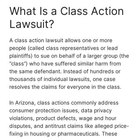
What Is a Class Action
Lawsuit?
A class action lawsuit allows one or more
people (called class representatives or lead
plaintiffs) to sue on behalf of a larger group (the
“class”) who have suffered similar harm from
the same defendant. Instead of hundreds or
thousands of individual lawsuits, one case
resolves the claims for everyone in the class.
In Arizona, class actions commonly address
consumer protection issues, data privacy
violations, product defects, wage and hour
disputes, and antitrust claims like alleged price-
fixing in housing or pharmaceuticals. These