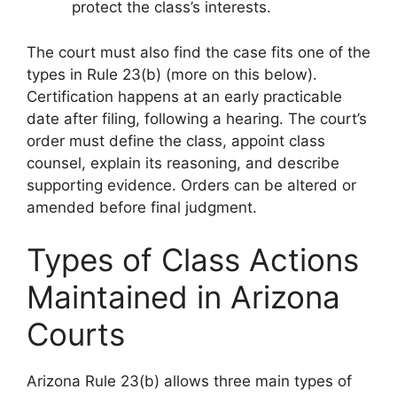
protect the class’s interests.
The court must also find the case fits one of the
types in Rule 23(b) (more on this below).
Certification happens at an early practicable
date after filing, following a hearing. The court’s
order must define the class, appoint class
counsel, explain its reasoning, and describe
supporting evidence. Orders can be altered or
amended before final judgment.
Types of Class Actions
Maintained in Arizona
Courts
Arizona Rule 23(b) allows three main types of