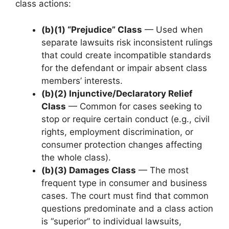
class actions:
(b)(1) “Prejudice” Class
— Used when
separate lawsuits risk inconsistent rulings
that could create incompatible standards
for the defendant or impair absent class
members’ interests.
(b)(2) Injunctive/Declaratory Relief
Class
— Common for cases seeking to
stop or require certain conduct (e.g., civil
rights, employment discrimination, or
consumer protection changes affecting
the whole class).
(b)(3) Damages Class
— The most
frequent type in consumer and business
cases. The court must find that common
questions predominate and a class action
is “superior” to individual lawsuits,