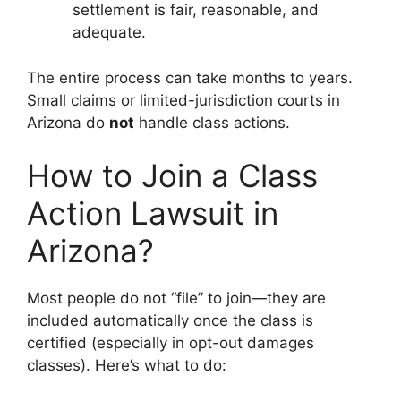
settlement is fair, reasonable, and
adequate.
The entire process can take months to years.
Small claims or limited-jurisdiction courts in
Arizona do
not
handle class actions.
How to Join a Class
Action Lawsuit in
Arizona?
Most people do not “file” to join—they are
included automatically once the class is
certified (especially in opt-out damages
classes). Here’s what to do: