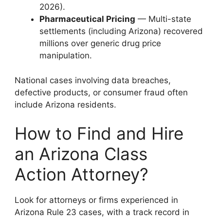
2026).
Pharmaceutical Pricing
— Multi-state
settlements (including Arizona) recovered
millions over generic drug price
manipulation.
National cases involving data breaches,
defective products, or consumer fraud often
include Arizona residents.
How to Find and Hire
an Arizona Class
Action Attorney?
Look for attorneys or firms experienced in
Arizona Rule 23 cases, with a track record in