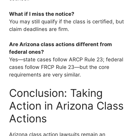
What if I miss the notice?
You may still qualify if the class is certified, but
claim deadlines are firm.
Are Arizona class actions different from
federal ones?
Yes—state cases follow ARCP Rule 23; federal
cases follow FRCP Rule 23—but the core
requirements are very similar.
Conclusion: Taking
Action in Arizona Class
Actions
Arizona class action lawsuits remain an