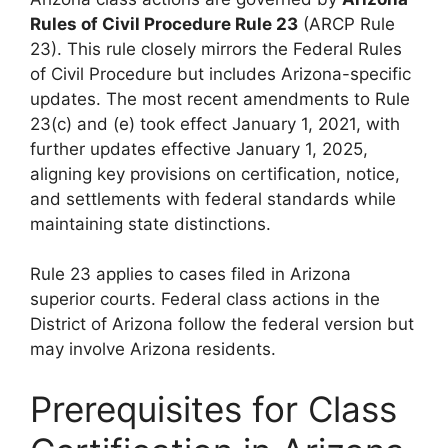
Rules of Civil Procedure Rule 23
(ARCP Rule
23). This rule closely mirrors the Federal Rules
of Civil Procedure but includes Arizona-specific
updates. The most recent amendments to Rule
23(c) and (e) took effect January 1, 2021, with
further updates effective January 1, 2025,
aligning key provisions on certification, notice,
and settlements with federal standards while
maintaining state distinctions.
Rule 23 applies to cases filed in Arizona
superior courts. Federal class actions in the
District of Arizona follow the federal version but
may involve Arizona residents.
Prerequisites for Class