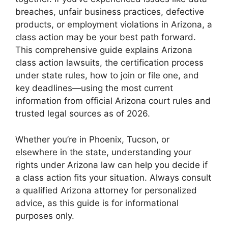
breaches, unfair business practices, defective
products, or employment violations in Arizona, a
class action may be your best path forward.
This comprehensive guide explains Arizona
class action lawsuits, the certification process
under state rules, how to join or file one, and
key deadlines—using the most current
information from official Arizona court rules and
trusted legal sources as of 2026.
Whether you’re in Phoenix, Tucson, or
elsewhere in the state, understanding your
rights under Arizona law can help you decide if
a class action fits your situation. Always consult
a qualified Arizona attorney for personalized
advice, as this guide is for informational
purposes only.