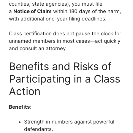
counties, state agencies), you must file
a
Notice of Claim
within 180 days of the harm,
with additional one-year filing deadlines.
Class certification does not pause the clock for
unnamed members in most cases—act quickly
and consult an attorney.
Benefits and Risks of
Participating in a Class
Action
Benefits
:
Strength in numbers against powerful
defendants.