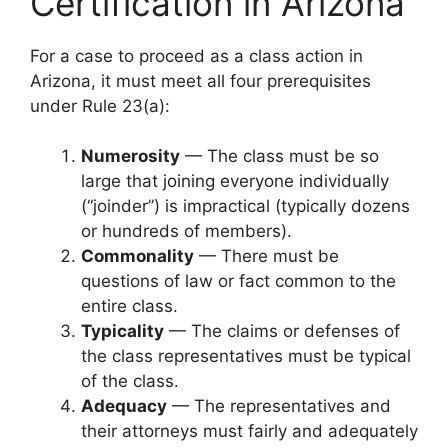
Certification in Arizona
For a case to proceed as a class action in
Arizona, it must meet all four prerequisites
under Rule 23(a):
Numerosity
— The class must be so
large that joining everyone individually
(“joinder”) is impractical (typically dozens
or hundreds of members).
Commonality
— There must be
questions of law or fact common to the
entire class.
Typicality
— The claims or defenses of
the class representatives must be typical
of the class.
Adequacy
— The representatives and
their attorneys must fairly and adequately