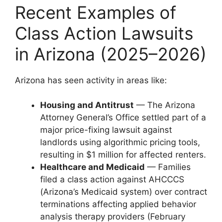
Recent Examples of
Class Action Lawsuits
in Arizona (2025–2026)
Arizona has seen activity in areas like:
Housing and Antitrust
— The Arizona
Attorney General’s Office settled part of a
major price-fixing lawsuit against
landlords using algorithmic pricing tools,
resulting in $1 million for affected renters.
Healthcare and Medicaid
— Families
filed a class action against AHCCCS
(Arizona’s Medicaid system) over contract
terminations affecting applied behavior
analysis therapy providers (February