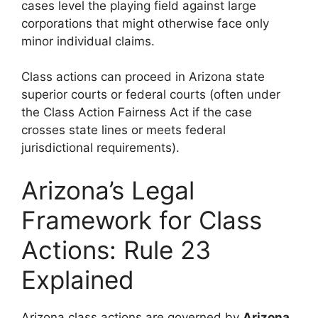
cases level the playing field against large
corporations that might otherwise face only
minor individual claims.
Class actions can proceed in Arizona state
superior courts or federal courts (often under
the Class Action Fairness Act if the case
crosses state lines or meets federal
jurisdictional requirements).
Arizona’s Legal
Framework for Class
Actions: Rule 23
Explained
Arizona class actions are governed by
Arizona