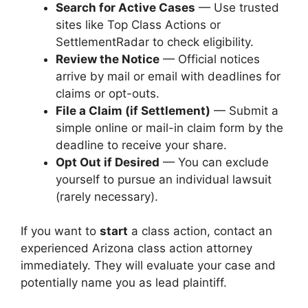
Search for Active Cases
— Use trusted
sites like Top Class Actions or
SettlementRadar to check eligibility.
Review the Notice
— Official notices
arrive by mail or email with deadlines for
claims or opt-outs.
File a Claim (if Settlement)
— Submit a
simple online or mail-in claim form by the
deadline to receive your share.
Opt Out if Desired
— You can exclude
yourself to pursue an individual lawsuit
(rarely necessary).
If you want to
start
a class action, contact an
experienced Arizona class action attorney
immediately. They will evaluate your case and
potentially name you as lead plaintiff.