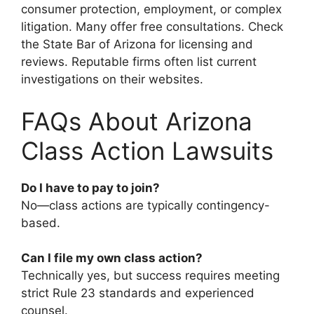
consumer protection, employment, or complex
litigation. Many offer free consultations. Check
the State Bar of Arizona for licensing and
reviews. Reputable firms often list current
investigations on their websites.
FAQs About Arizona
Class Action Lawsuits
Do I have to pay to join?
No—class actions are typically contingency-
based.
Can I file my own class action?
Technically yes, but success requires meeting
strict Rule 23 standards and experienced
counsel.