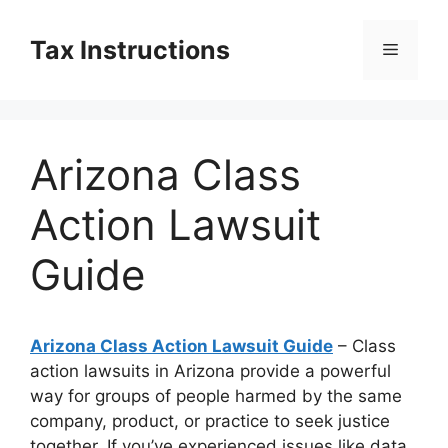
Skip
to
Tax Instructions
Menu
content
Arizona Class
Action Lawsuit
Guide
Arizona Class Action Lawsuit Guide
– Class
action lawsuits in Arizona provide a powerful
way for groups of people harmed by the same
company, product, or practice to seek justice
together. If you’ve experienced issues like data