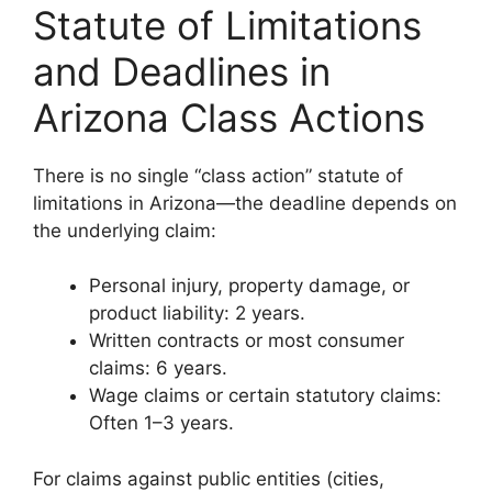
Statute of Limitations
and Deadlines in
Arizona Class Actions
There is no single “class action” statute of
limitations in Arizona—the deadline depends on
the underlying claim:
Personal injury, property damage, or
product liability: 2 years.
Written contracts or most consumer
claims: 6 years.
Wage claims or certain statutory claims:
Often 1–3 years.
For claims against public entities (cities,