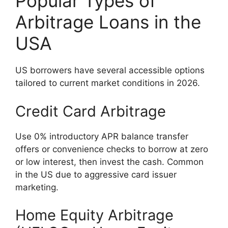
Popular Types of
Arbitrage Loans in the
USA
US borrowers have several accessible options
tailored to current market conditions in 2026.
Credit Card Arbitrage
Use 0% introductory APR balance transfer
offers or convenience checks to borrow at zero
or low interest, then invest the cash. Common
in the US due to aggressive card issuer
marketing.
Home Equity Arbitrage