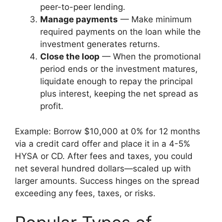
peer-to-peer lending.
Manage payments
— Make minimum
required payments on the loan while the
investment generates returns.
Close the loop
— When the promotional
period ends or the investment matures,
liquidate enough to repay the principal
plus interest, keeping the net spread as
profit.
Example: Borrow $10,000 at 0% for 12 months
via a credit card offer and place it in a 4-5%
HYSA or CD. After fees and taxes, you could
net several hundred dollars—scaled up with
larger amounts. Success hinges on the spread
exceeding any fees, taxes, or risks.