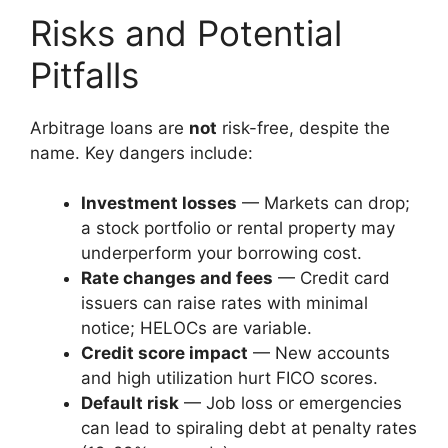
Risks and Potential
Pitfalls
Arbitrage loans are
not
risk-free, despite the
name. Key dangers include:
Investment losses
— Markets can drop;
a stock portfolio or rental property may
underperform your borrowing cost.
Rate changes and fees
— Credit card
issuers can raise rates with minimal
notice; HELOCs are variable.
Credit score impact
— New accounts
and high utilization hurt FICO scores.
Default risk
— Job loss or emergencies
can lead to spiraling debt at penalty rates