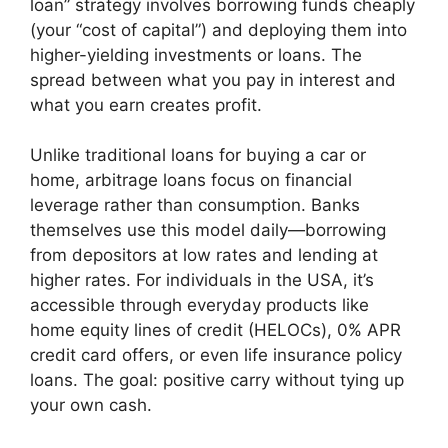
loan” strategy involves borrowing funds cheaply
(your “cost of capital”) and deploying them into
higher-yielding investments or loans. The
spread between what you pay in interest and
what you earn creates profit.
Unlike traditional loans for buying a car or
home, arbitrage loans focus on financial
leverage rather than consumption. Banks
themselves use this model daily—borrowing
from depositors at low rates and lending at
higher rates. For individuals in the USA, it’s
accessible through everyday products like
home equity lines of credit (HELOCs), 0% APR
credit card offers, or even life insurance policy
loans. The goal: positive carry without tying up
your own cash.