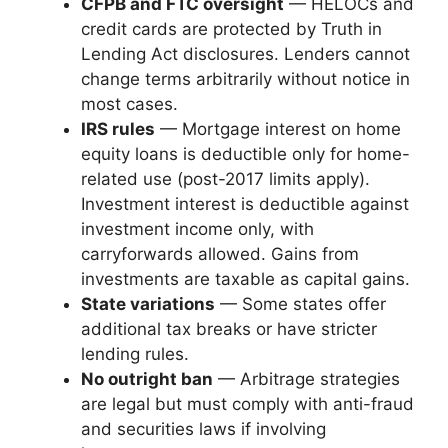
CFPB and FTC oversight
— HELOCs and
credit cards are protected by Truth in
Lending Act disclosures. Lenders cannot
change terms arbitrarily without notice in
most cases.
IRS rules
— Mortgage interest on home
equity loans is deductible only for home-
related use (post-2017 limits apply).
Investment interest is deductible against
investment income only, with
carryforwards allowed. Gains from
investments are taxable as capital gains.
State variations
— Some states offer
additional tax breaks or have stricter
lending rules.
No outright ban
— Arbitrage strategies
are legal but must comply with anti-fraud
and securities laws if involving