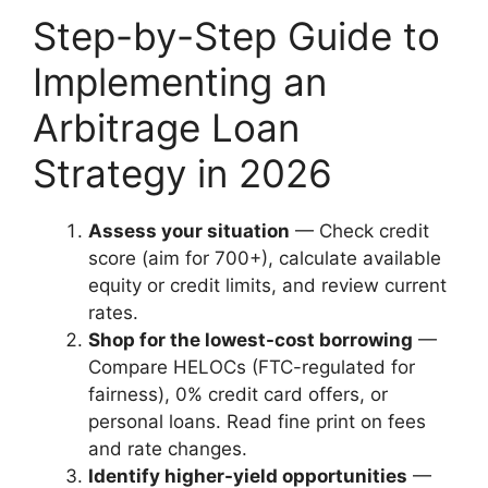
Step-by-Step Guide to
Implementing an
Arbitrage Loan
Strategy in 2026
Assess your situation
— Check credit
score (aim for 700+), calculate available
equity or credit limits, and review current
rates.
Shop for the lowest-cost borrowing
—
Compare HELOCs (FTC-regulated for
fairness), 0% credit card offers, or
personal loans. Read fine print on fees
and rate changes.
Identify higher-yield opportunities
—