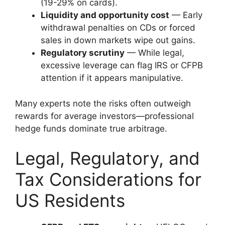
(19-29% on cards).
Liquidity and opportunity cost
— Early
withdrawal penalties on CDs or forced
sales in down markets wipe out gains.
Regulatory scrutiny
— While legal,
excessive leverage can flag IRS or CFPB
attention if it appears manipulative.
Many experts note the risks often outweigh
rewards for average investors—professional
hedge funds dominate true arbitrage.
Legal, Regulatory, and
Tax Considerations for
US Residents