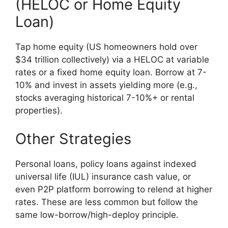
(HELOC or Home Equity
Loan)
Tap home equity (US homeowners hold over
$34 trillion collectively) via a HELOC at variable
rates or a fixed home equity loan. Borrow at 7-
10% and invest in assets yielding more (e.g.,
stocks averaging historical 7-10%+ or rental
properties).
Other Strategies
Personal loans, policy loans against indexed
universal life (IUL) insurance cash value, or
even P2P platform borrowing to relend at higher
rates. These are less common but follow the
same low-borrow/high-deploy principle.