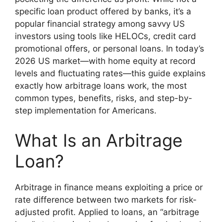
specific loan product offered by banks, it’s a
popular financial strategy among savvy US
investors using tools like HELOCs, credit card
promotional offers, or personal loans. In today’s
2026 US market—with home equity at record
levels and fluctuating rates—this guide explains
exactly how arbitrage loans work, the most
common types, benefits, risks, and step-by-
step implementation for Americans.
What Is an Arbitrage
Loan?
Arbitrage in finance means exploiting a price or
rate difference between two markets for risk-
adjusted profit. Applied to loans, an “arbitrage