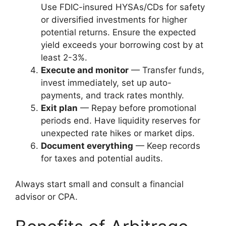
Use FDIC-insured HYSAs/CDs for safety
or diversified investments for higher
potential returns. Ensure the expected
yield exceeds your borrowing cost by at
least 2-3%.
Execute and monitor
— Transfer funds,
invest immediately, set up auto-
payments, and track rates monthly.
Exit plan
— Repay before promotional
periods end. Have liquidity reserves for
unexpected rate hikes or market dips.
Document everything
— Keep records
for taxes and potential audits.
Always start small and consult a financial
advisor or CPA.