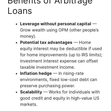
Benefits of Arbitrage
Loans
Leverage without personal capital
—
Grow wealth using OPM (other people’s
money).
Potential tax advantages
— Home
equity interest may be deductible if used
for home improvements (up to IRS limits);
investment interest expense can offset
taxable investment income.
Inflation hedge
— In rising-rate
environments, fixed low-cost debt can
preserve purchasing power.
Scalability
— Works for individuals with
good credit and equity in high-value US
markets.