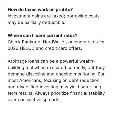
How do taxes work on profits?
Investment gains are taxed; borrowing costs
may be partially deductible.
Where can I learn current rates?
Check Bankrate, NerdWallet, or lender sites for
2026 HELOC and credit card offers.
Arbitrage loans can be a powerful wealth-
building tool when executed correctly, but they
demand discipline and ongoing monitoring. For
most Americans, focusing on debt reduction
and diversified investing may yield safer long-
term results. Always prioritize financial stability
over speculative spreads.