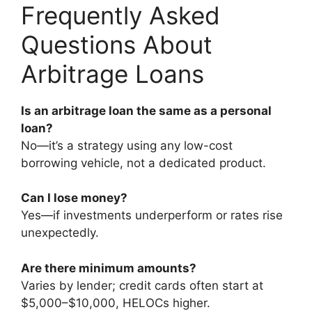
Frequently Asked
Questions About
Arbitrage Loans
Is an arbitrage loan the same as a personal
loan?
No—it’s a strategy using any low-cost
borrowing vehicle, not a dedicated product.
Can I lose money?
Yes—if investments underperform or rates rise
unexpectedly.
Are there minimum amounts?
Varies by lender; credit cards often start at
$5,000–$10,000, HELOCs higher.