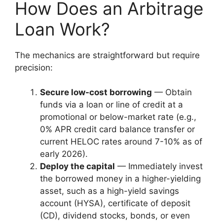
How Does an Arbitrage
Loan Work?
The mechanics are straightforward but require
precision:
Secure low-cost borrowing
— Obtain
funds via a loan or line of credit at a
promotional or below-market rate (e.g.,
0% APR credit card balance transfer or
current HELOC rates around 7-10% as of
early 2026).
Deploy the capital
— Immediately invest
the borrowed money in a higher-yielding
asset, such as a high-yield savings
account (HYSA), certificate of deposit
(CD), dividend stocks, bonds, or even