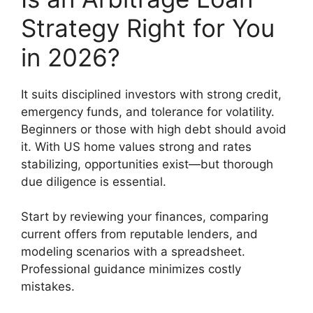
Strategy Right for You
in 2026?
It suits disciplined investors with strong credit,
emergency funds, and tolerance for volatility.
Beginners or those with high debt should avoid
it. With US home values strong and rates
stabilizing, opportunities exist—but thorough
due diligence is essential.
Start by reviewing your finances, comparing
current offers from reputable lenders, and
modeling scenarios with a spreadsheet.
Professional guidance minimizes costly
mistakes.