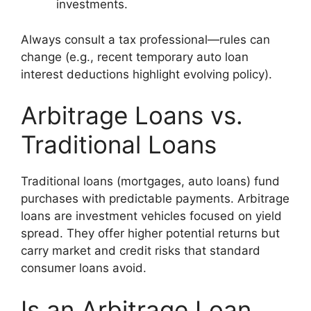
investments.
Always consult a tax professional—rules can
change (e.g., recent temporary auto loan
interest deductions highlight evolving policy).
Arbitrage Loans vs.
Traditional Loans
Traditional loans (mortgages, auto loans) fund
purchases with predictable payments. Arbitrage
loans are investment vehicles focused on yield
spread. They offer higher potential returns but
carry market and credit risks that standard
consumer loans avoid.
Is an Arbitrage Loan