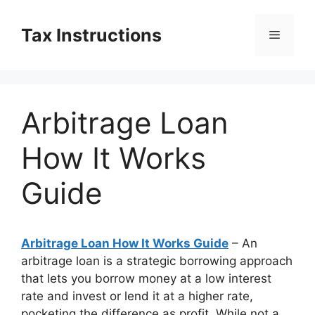
Skip
to
Tax Instructions
Menu
content
Arbitrage Loan
How It Works
Guide
Arbitrage Loan How It Works Guide
– An
arbitrage loan is a strategic borrowing approach
that lets you borrow money at a low interest
rate and invest or lend it at a higher rate,
pocketing the difference as profit. While not a