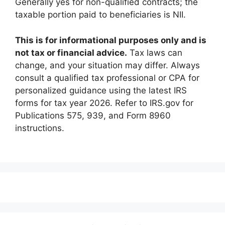
Generally yes for non-qualified contracts; the
taxable portion paid to beneficiaries is NII.
This is for informational purposes only and is
not tax or financial advice.
Tax laws can
change, and your situation may differ. Always
consult a qualified tax professional or CPA for
personalized guidance using the latest IRS
forms for tax year 2026. Refer to IRS.gov for
Publications 575, 939, and Form 8960
instructions.