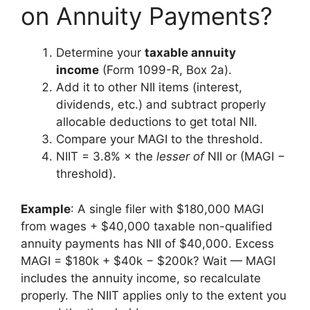
on Annuity Payments?
Determine your
taxable annuity
income
(Form 1099-R, Box 2a).
Add it to other NII items (interest,
dividends, etc.) and subtract properly
allocable deductions to get total NII.
Compare your MAGI to the threshold.
NIIT = 3.8% × the
lesser of
NII or (MAGI −
threshold).
Example
: A single filer with $180,000 MAGI
from wages + $40,000 taxable non-qualified
annuity payments has NII of $40,000. Excess
MAGI = $180k + $40k − $200k? Wait — MAGI
includes the annuity income, so recalculate
properly. The NIIT applies only to the extent you