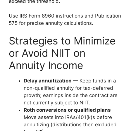
exceed the threshold.
Use IRS Form 8960 instructions and Publication
575 for precise annuity calculations.
Strategies to Minimize
or Avoid NIIT on
Annuity Income
Delay annuitization
— Keep funds in a
non-qualified annuity for tax-deferred
growth; earnings inside the contract are
not currently subject to NIIT.
Roth conversions or qualified plans
—
Move assets into IRAs/401(k)s before
annuitizing (distributions then excluded