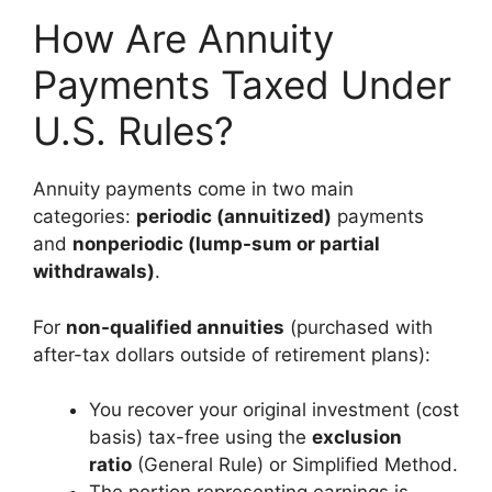
How Are Annuity
Payments Taxed Under
U.S. Rules?
Annuity payments come in two main
categories:
periodic (annuitized)
payments
and
nonperiodic (lump-sum or partial
withdrawals)
.
For
non-qualified annuities
(purchased with
after-tax dollars outside of retirement plans):
You recover your original investment (cost
basis) tax-free using the
exclusion
ratio
(General Rule) or Simplified Method.