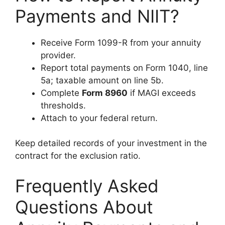
Payments and NIIT?
Receive Form 1099-R from your annuity
provider.
Report total payments on Form 1040, line
5a; taxable amount on line 5b.
Complete
Form 8960
if MAGI exceeds
thresholds.
Attach to your federal return.
Keep detailed records of your investment in the
contract for the exclusion ratio.
Frequently Asked
Questions About