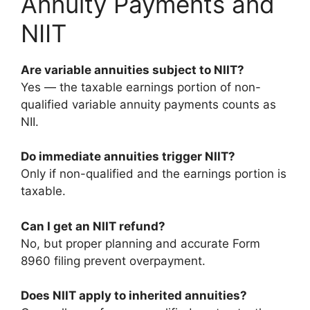
Annuity Payments and
NIIT
Are variable annuities subject to NIIT?
Yes — the taxable earnings portion of non-
qualified variable annuity payments counts as
NII.
Do immediate annuities trigger NIIT?
Only if non-qualified and the earnings portion is
taxable.
Can I get an NIIT refund?
No, but proper planning and accurate Form
8960 filing prevent overpayment.
Does NIIT apply to inherited annuities?