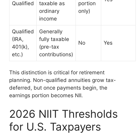
Qualified
taxable as
portion
ordinary
only)
income
Qualified
Generally
(IRA,
fully taxable
No
Yes
401(k),
(pre-tax
etc.)
contributions)
This distinction is critical for retirement
planning. Non-qualified annuities grow tax-
deferred, but once payments begin, the
earnings portion becomes NII.
2026 NIIT Thresholds
for U.S. Taxpayers