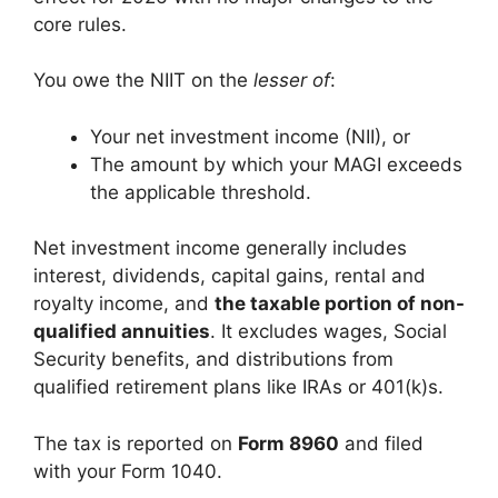
core rules.
You owe the NIIT on the
lesser of
:
Your net investment income (NII), or
The amount by which your MAGI exceeds
the applicable threshold.
Net investment income generally includes
interest, dividends, capital gains, rental and
royalty income, and
the taxable portion of non-
qualified annuities
. It excludes wages, Social
Security benefits, and distributions from
qualified retirement plans like IRAs or 401(k)s.
The tax is reported on
Form 8960
and filed
with your Form 1040.