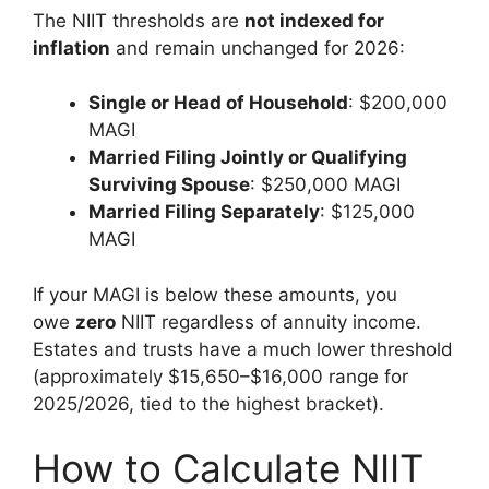
The NIIT thresholds are
not indexed for
inflation
and remain unchanged for 2026:
Single or Head of Household
: $200,000
MAGI
Married Filing Jointly or Qualifying
Surviving Spouse
: $250,000 MAGI
Married Filing Separately
: $125,000
MAGI
If your MAGI is below these amounts, you
owe
zero
NIIT regardless of annuity income.
Estates and trusts have a much lower threshold
(approximately $15,650–$16,000 range for
2025/2026, tied to the highest bracket).
How to Calculate NIIT