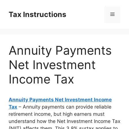
Skip
to
Tax Instructions
Menu
content
Annuity Payments
Net Investment
Income Tax
Annuity Payments Net Investment Income
Tax
– Annuity payments can provide reliable
retirement income, but high earners must
understand how the Net Investment Income Tax
(NIIT) affects them. This 3.8% surtax applies to