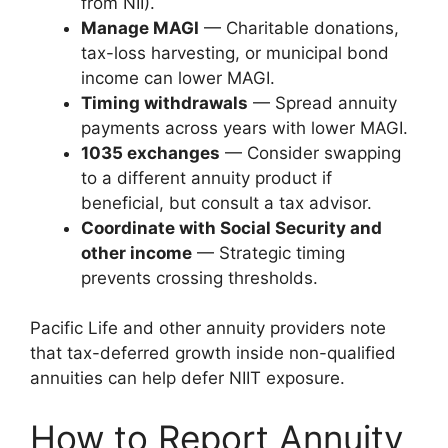
from NII).
Manage MAGI
— Charitable donations,
tax-loss harvesting, or municipal bond
income can lower MAGI.
Timing withdrawals
— Spread annuity
payments across years with lower MAGI.
1035 exchanges
— Consider swapping
to a different annuity product if
beneficial, but consult a tax advisor.
Coordinate with Social Security and
other income
— Strategic timing
prevents crossing thresholds.
Pacific Life and other annuity providers note
that tax-deferred growth inside non-qualified
annuities can help defer NIIT exposure.
How to Report Annuity