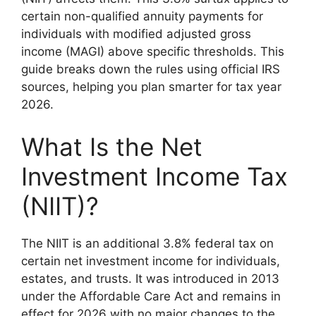
certain non-qualified annuity payments for
individuals with modified adjusted gross
income (MAGI) above specific thresholds. This
guide breaks down the rules using official IRS
sources, helping you plan smarter for tax year
2026.
What Is the Net
Investment Income Tax
(NIIT)?
The NIIT is an additional 3.8% federal tax on
certain net investment income for individuals,
estates, and trusts. It was introduced in 2013
under the Affordable Care Act and remains in
effect for 2026 with no major changes to the