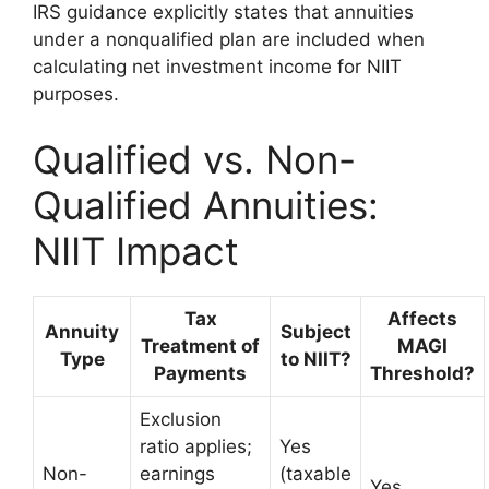
IRS guidance explicitly states that annuities
under a nonqualified plan are included when
calculating net investment income for NIIT
purposes.
Qualified vs. Non-
Qualified Annuities:
NIIT Impact
Tax
Affects
Annuity
Subject
Treatment of
MAGI
Type
to NIIT?
Payments
Threshold?
Exclusion
ratio applies;
Yes
Non-
earnings
(taxable
Yes