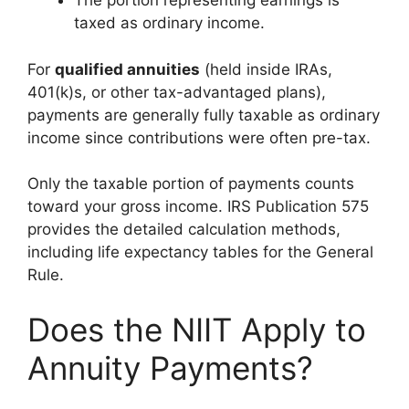
The portion representing earnings is
taxed as ordinary income.
For
qualified annuities
(held inside IRAs,
401(k)s, or other tax-advantaged plans),
payments are generally fully taxable as ordinary
income since contributions were often pre-tax.
Only the taxable portion of payments counts
toward your gross income. IRS Publication 575
provides the detailed calculation methods,
including life expectancy tables for the General
Rule.
Does the NIIT Apply to
Annuity Payments?