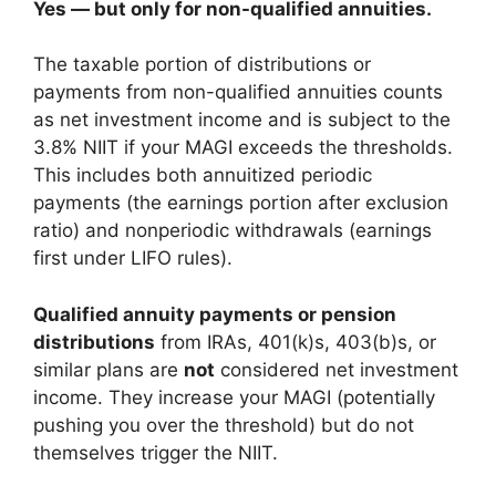
Yes — but only for non-qualified annuities.
The taxable portion of distributions or
payments from non-qualified annuities counts
as net investment income and is subject to the
3.8% NIIT if your MAGI exceeds the thresholds.
This includes both annuitized periodic
payments (the earnings portion after exclusion
ratio) and nonperiodic withdrawals (earnings
first under LIFO rules).
Qualified annuity payments or pension
distributions
from IRAs, 401(k)s, 403(b)s, or
similar plans are
not
considered net investment
income. They increase your MAGI (potentially
pushing you over the threshold) but do not
themselves trigger the NIIT.