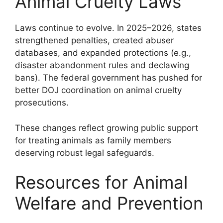
Animal Cruelty Laws
Laws continue to evolve. In 2025–2026, states
strengthened penalties, created abuser
databases, and expanded protections (e.g.,
disaster abandonment rules and declawing
bans). The federal government has pushed for
better DOJ coordination on animal cruelty
prosecutions.
These changes reflect growing public support
for treating animals as family members
deserving robust legal safeguards.
Resources for Animal
Welfare and Prevention