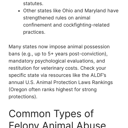
statutes.
Other states like Ohio and Maryland have
strengthened rules on animal
confinement and cockfighting-related
practices.
Many states now impose animal possession
bans (e.g., up to 5+ years post-conviction),
mandatory psychological evaluations, and
restitution for veterinary costs. Check your
specific state via resources like the ALDF’s
annual U.S. Animal Protection Laws Rankings
(Oregon often ranks highest for strong
protections).
Common Types of
Felony Animal Abuse