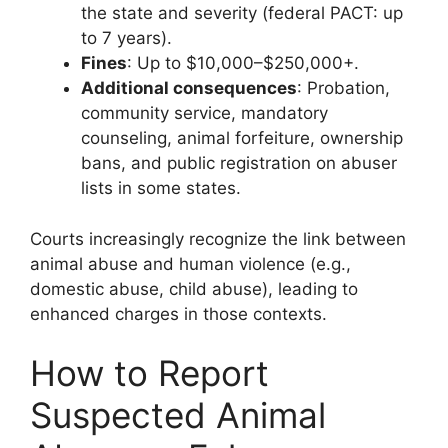
the state and severity (federal PACT: up
to 7 years).
Fines
: Up to $10,000–$250,000+.
Additional consequences
: Probation,
community service, mandatory
counseling, animal forfeiture, ownership
bans, and public registration on abuser
lists in some states.
Courts increasingly recognize the link between
animal abuse and human violence (e.g.,
domestic abuse, child abuse), leading to
enhanced charges in those contexts.
How to Report
Suspected Animal