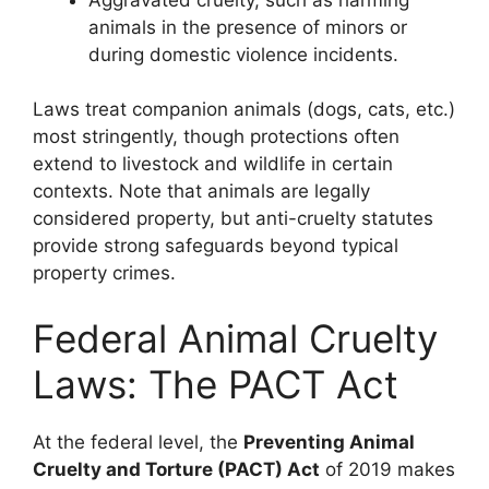
animals in the presence of minors or
during domestic violence incidents.
Laws treat companion animals (dogs, cats, etc.)
most stringently, though protections often
extend to livestock and wildlife in certain
contexts. Note that animals are legally
considered property, but anti-cruelty statutes
provide strong safeguards beyond typical
property crimes.
Federal Animal Cruelty
Laws: The PACT Act
At the federal level, the
Preventing Animal
Cruelty and Torture (PACT) Act
of 2019 makes