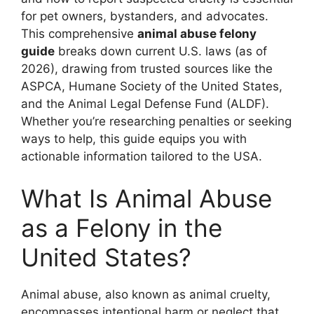
for pet owners, bystanders, and advocates.
This comprehensive
animal abuse felony
guide
breaks down current U.S. laws (as of
2026), drawing from trusted sources like the
ASPCA, Humane Society of the United States,
and the Animal Legal Defense Fund (ALDF).
Whether you’re researching penalties or seeking
ways to help, this guide equips you with
actionable information tailored to the USA.
What Is Animal Abuse
as a Felony in the
United States?
Animal abuse, also known as animal cruelty,
encompasses intentional harm or neglect that