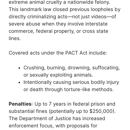
extreme animal cruelty a nationwide felony.
This landmark law closed previous loopholes by
directly criminalizing acts—not just videos—of
severe abuse when they involve interstate
commerce, federal property, or cross state
lines.
Covered acts under the PACT Act include:
Crushing, burning, drowning, suffocating,
or sexually exploiting animals.
Intentionally causing serious bodily injury
or death through torture-like methods.
Penalties
: Up to 7 years in federal prison and
substantial fines (potentially up to $250,000).
The Department of Justice has increased
enforcement focus, with proposals for