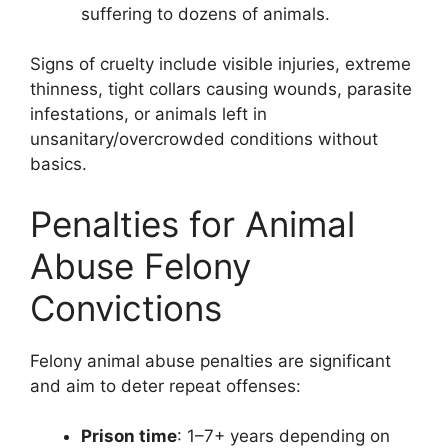
suffering to dozens of animals.
Signs of cruelty include visible injuries, extreme
thinness, tight collars causing wounds, parasite
infestations, or animals left in
unsanitary/overcrowded conditions without
basics.
Penalties for Animal
Abuse Felony
Convictions
Felony animal abuse penalties are significant
and aim to deter repeat offenses:
Prison time
: 1–7+ years depending on