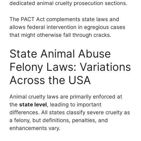
dedicated animal cruelty prosecution sections.
The PACT Act complements state laws and
allows federal intervention in egregious cases
that might otherwise fall through cracks.
State Animal Abuse
Felony Laws: Variations
Across the USA
Animal cruelty laws are primarily enforced at
the
state level
, leading to important
differences. All states classify severe cruelty as
a felony, but definitions, penalties, and
enhancements vary.