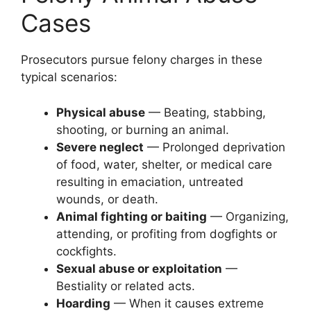
Cases
Prosecutors pursue felony charges in these
typical scenarios:
Physical abuse
— Beating, stabbing,
shooting, or burning an animal.
Severe neglect
— Prolonged deprivation
of food, water, shelter, or medical care
resulting in emaciation, untreated
wounds, or death.
Animal fighting or baiting
— Organizing,
attending, or profiting from dogfights or
cockfights.
Sexual abuse or exploitation
—
Bestiality or related acts.
Hoarding
— When it causes extreme