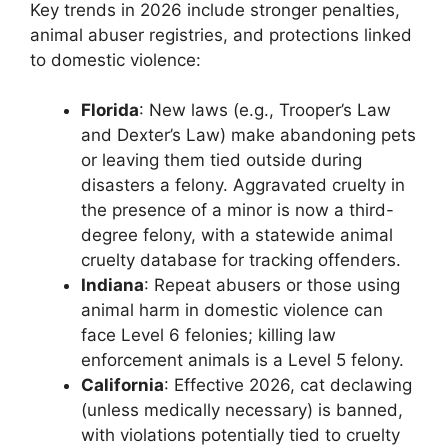
Key trends in 2026 include stronger penalties,
animal abuser registries, and protections linked
to domestic violence:
Florida
: New laws (e.g., Trooper’s Law
and Dexter’s Law) make abandoning pets
or leaving them tied outside during
disasters a felony. Aggravated cruelty in
the presence of a minor is now a third-
degree felony, with a statewide animal
cruelty database for tracking offenders.
Indiana
: Repeat abusers or those using
animal harm in domestic violence can
face Level 6 felonies; killing law
enforcement animals is a Level 5 felony.
California
: Effective 2026, cat declawing
(unless medically necessary) is banned,
with violations potentially tied to cruelty