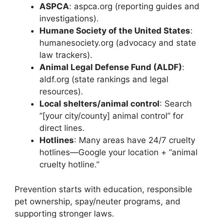
ASPCA
: aspca.org (reporting guides and
investigations).
Humane Society of the United States
:
humanesociety.org (advocacy and state
law trackers).
Animal Legal Defense Fund (ALDF)
:
aldf.org (state rankings and legal
resources).
Local shelters/animal control
: Search
“[your city/county] animal control” for
direct lines.
Hotlines
: Many areas have 24/7 cruelty
hotlines—Google your location + “animal
cruelty hotline.”
Prevention starts with education, responsible
pet ownership, spay/neuter programs, and
supporting stronger laws.