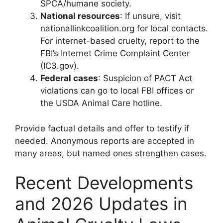
SPCA/humane society.
National resources
: If unsure, visit
nationallinkcoalition.org for local contacts.
For internet-based cruelty, report to the
FBI’s Internet Crime Complaint Center
(IC3.gov).
Federal cases
: Suspicion of PACT Act
violations can go to local FBI offices or
the USDA Animal Care hotline.
Provide factual details and offer to testify if
needed. Anonymous reports are accepted in
many areas, but named ones strengthen cases.
Recent Developments
and 2026 Updates in