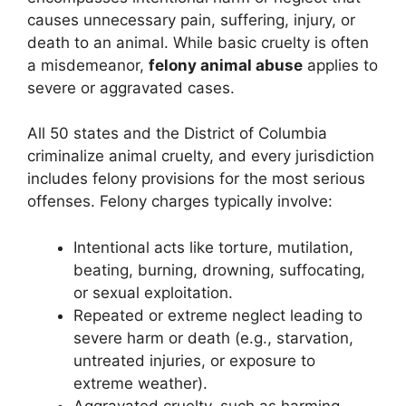
causes unnecessary pain, suffering, injury, or
death to an animal. While basic cruelty is often
a misdemeanor,
felony animal abuse
applies to
severe or aggravated cases.
All 50 states and the District of Columbia
criminalize animal cruelty, and every jurisdiction
includes felony provisions for the most serious
offenses. Felony charges typically involve:
Intentional acts like torture, mutilation,
beating, burning, drowning, suffocating,
or sexual exploitation.
Repeated or extreme neglect leading to
severe harm or death (e.g., starvation,
untreated injuries, or exposure to
extreme weather).
Aggravated cruelty, such as harming