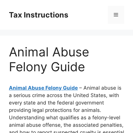
Skip
to
Tax Instructions
Menu
content
Animal Abuse
Felony Guide
Animal Abuse Felony Guide
– Animal abuse is
a serious crime across the United States, with
every state and the federal government
providing legal protections for animals.
Understanding what qualifies as a felony-level
animal abuse offense, the associated penalties,
and how to report suspected cruelty is essential