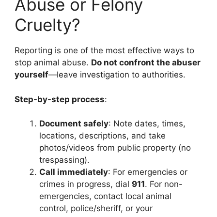
Abuse or Felony
Cruelty?
Reporting is one of the most effective ways to
stop animal abuse.
Do not confront the abuser
yourself
—leave investigation to authorities.
Step-by-step process
:
Document safely
: Note dates, times,
locations, descriptions, and take
photos/videos from public property (no
trespassing).
Call immediately
: For emergencies or
crimes in progress, dial
911
. For non-
emergencies, contact local animal
control, police/sheriff, or your