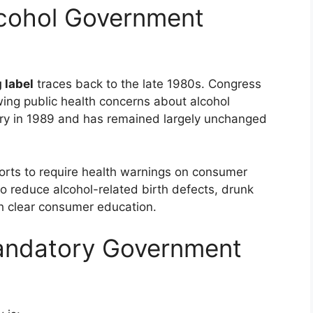
lcohol Government
 label
traces back to the late 1980s. Congress
ing public health concerns about alcohol
y in 1989 and has remained largely unchanged
fforts to require health warnings on consumer
 reduce alcohol-related birth defects, drunk
gh clear consumer education.
Mandatory Government