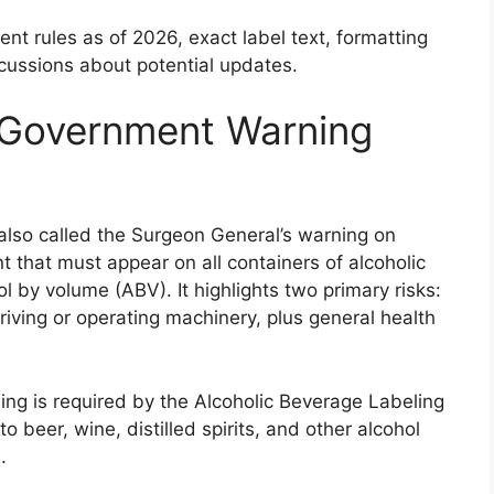
nt rules as of 2026, exact label text, formatting
cussions about potential updates.
l Government Warning
also called the Surgeon General’s warning on
t that must appear on all containers of alcoholic
 by volume (ABV). It highlights two primary risks:
iving or operating machinery, plus general health
rning is required by the Alcoholic Beverage Labeling
o beer, wine, distilled spirits, and other alcohol
.