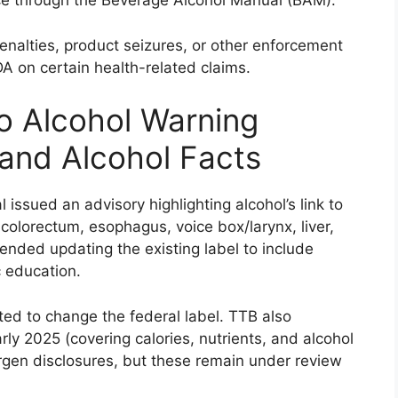
e through the Beverage Alcohol Manual (BAM).
 penalties, product seizures, or other enforcement
DA on certain health-related claims.
o Alcohol Warning
 and Alcohol Facts
issued an advisory highlighting alcohol’s link to
colorectum, esophagus, voice box/larynx, liver,
nded updating the existing label to include
c education.
ted to change the federal label. TTB also
ly 2025 (covering calories, nutrients, and alcohol
ergen disclosures, but these remain under review