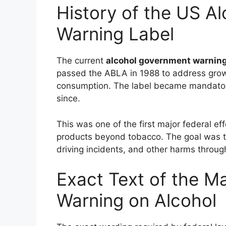
History of the US A
Warning Label
The current
alcohol government warning
passed the ABLA in 1988 to address grow
consumption. The label became mandator
since.
This was one of the first major federal e
products beyond tobacco. The goal was to
driving incidents, and other harms throu
Exact Text of the 
Warning on Alcohol