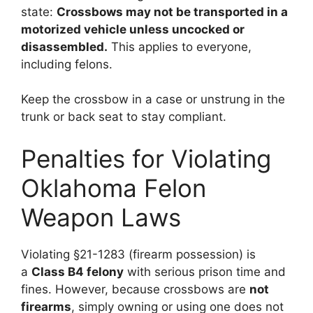
state:
Crossbows may not be transported in a
motorized vehicle unless uncocked or
disassembled.
This applies to everyone,
including felons.
Keep the crossbow in a case or unstrung in the
trunk or back seat to stay compliant.
Penalties for Violating
Oklahoma Felon
Weapon Laws
Violating §21-1283 (firearm possession) is
a
Class B4 felony
with serious prison time and
fines. However, because crossbows are
not
firearms
, simply owning or using one does not