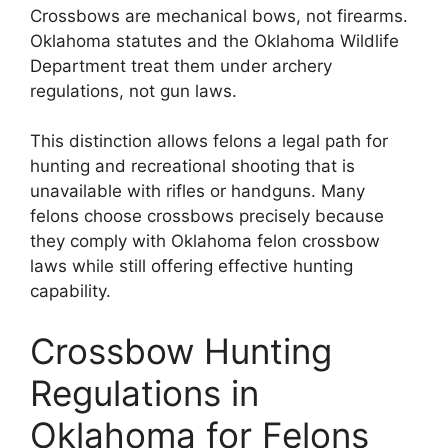
Crossbows are mechanical bows, not firearms.
Oklahoma statutes and the Oklahoma Wildlife
Department treat them under archery
regulations, not gun laws.
This distinction allows felons a legal path for
hunting and recreational shooting that is
unavailable with rifles or handguns. Many
felons choose crossbows precisely because
they comply with Oklahoma felon crossbow
laws while still offering effective hunting
capability.
Crossbow Hunting
Regulations in
Oklahoma for Felons