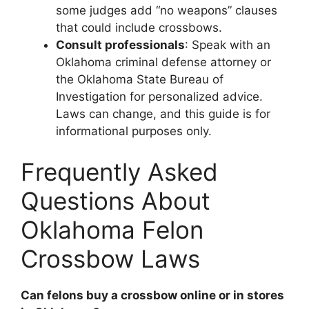
some judges add “no weapons” clauses
that could include crossbows.
Consult professionals
: Speak with an
Oklahoma criminal defense attorney or
the Oklahoma State Bureau of
Investigation for personalized advice.
Laws can change, and this guide is for
informational purposes only.
Frequently Asked
Questions About
Oklahoma Felon
Crossbow Laws
Can felons buy a crossbow online or in stores