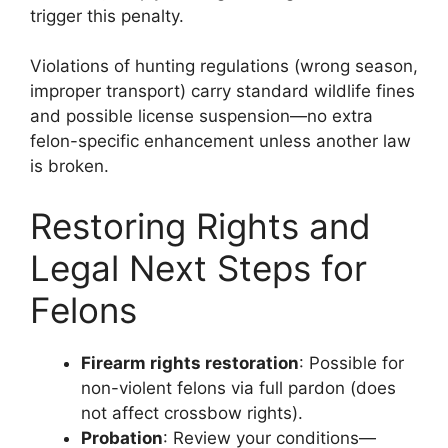
trigger this penalty.
Violations of hunting regulations (wrong season,
improper transport) carry standard wildlife fines
and possible license suspension—no extra
felon-specific enhancement unless another law
is broken.
Restoring Rights and
Legal Next Steps for
Felons
Firearm rights restoration
: Possible for
non-violent felons via full pardon (does
not affect crossbow rights).
Probation
: Review your conditions—