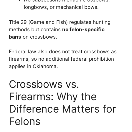
longbows, or mechanical bows.
Title 29 (Game and Fish) regulates hunting
methods but contains
no felon-specific
bans
on crossbows.
Federal law also does not treat crossbows as
firearms, so no additional federal prohibition
applies in Oklahoma.
Crossbows vs.
Firearms: Why the
Difference Matters for
Felons