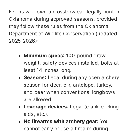
Felons who own a crossbow can legally hunt in
Oklahoma during approved seasons, provided
they follow these rules from the Oklahoma
Department of Wildlife Conservation (updated
2025-2026):
Minimum specs
: 100-pound draw
weight, safety devices installed, bolts at
least 14 inches long.
Seasons
: Legal during any open archery
season for deer, elk, antelope, turkey,
and bear when conventional longbows
are allowed.
Leverage devices
: Legal (crank-cocking
aids, etc.).
No firearms with archery gear
: You
cannot carry or use a firearm during