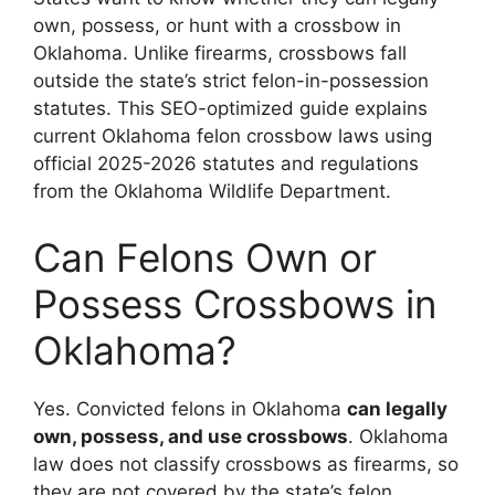
own, possess, or hunt with a crossbow in
Oklahoma. Unlike firearms, crossbows fall
outside the state’s strict felon-in-possession
statutes. This SEO-optimized guide explains
current Oklahoma felon crossbow laws using
official 2025-2026 statutes and regulations
from the Oklahoma Wildlife Department.
Can Felons Own or
Possess Crossbows in
Oklahoma?
Yes. Convicted felons in Oklahoma
can legally
own, possess, and use crossbows
. Oklahoma
law does not classify crossbows as firearms, so
they are not covered by the state’s felon