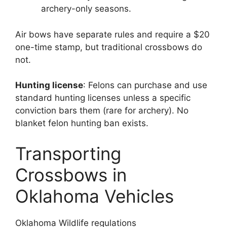
archery-only seasons.
Air bows have separate rules and require a $20
one-time stamp, but traditional crossbows do
not.
Hunting license
: Felons can purchase and use
standard hunting licenses unless a specific
conviction bars them (rare for archery). No
blanket felon hunting ban exists.
Transporting
Crossbows in
Oklahoma Vehicles
Oklahoma Wildlife regulations