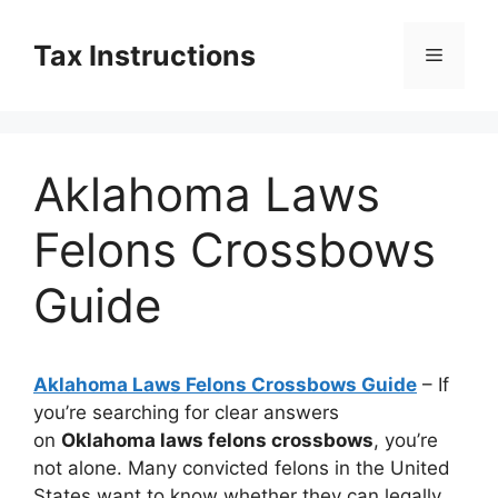
Skip
to
Tax Instructions
Menu
content
Aklahoma Laws
Felons Crossbows
Guide
Aklahoma Laws Felons Crossbows Guide
– If
you’re searching for clear answers
on
Oklahoma laws felons crossbows
, you’re
not alone. Many convicted felons in the United
States want to know whether they can legally