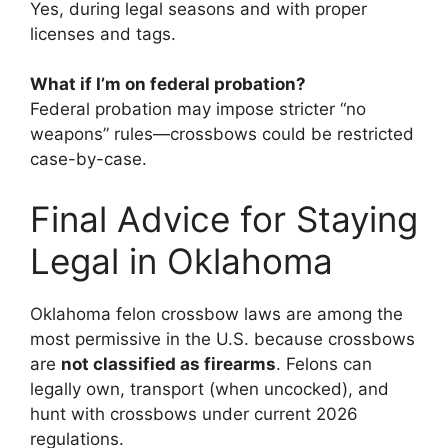
Yes, during legal seasons and with proper
licenses and tags.
What if I’m on federal probation?
Federal probation may impose stricter “no
weapons” rules—crossbows could be restricted
case-by-case.
Final Advice for Staying
Legal in Oklahoma
Oklahoma felon crossbow laws are among the
most permissive in the U.S. because crossbows
are
not classified as firearms
. Felons can
legally own, transport (when uncocked), and
hunt with crossbows under current 2026
regulations.