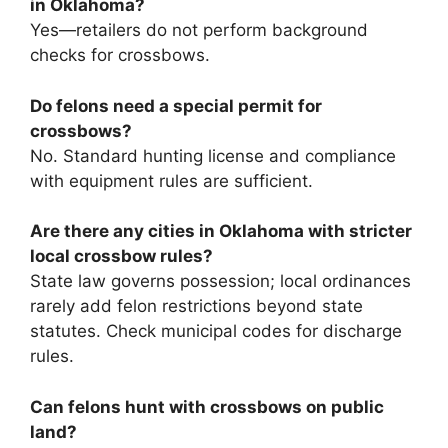
in Oklahoma?
Yes—retailers do not perform background
checks for crossbows.
Do felons need a special permit for
crossbows?
No. Standard hunting license and compliance
with equipment rules are sufficient.
Are there any cities in Oklahoma with stricter
local crossbow rules?
State law governs possession; local ordinances
rarely add felon restrictions beyond state
statutes. Check municipal codes for discharge
rules.
Can felons hunt with crossbows on public
land?