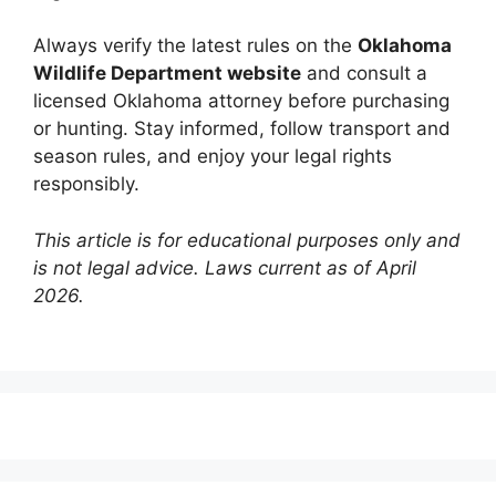
Always verify the latest rules on the
Oklahoma
Wildlife Department website
and consult a
licensed Oklahoma attorney before purchasing
or hunting. Stay informed, follow transport and
season rules, and enjoy your legal rights
responsibly.
This article is for educational purposes only and
is not legal advice. Laws current as of April
2026.