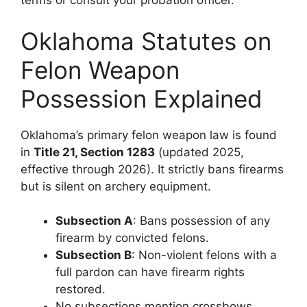
terms or consult your probation officer.
Oklahoma Statutes on
Felon Weapon
Possession Explained
Oklahoma’s primary felon weapon law is found
in
Title 21, Section 1283
(updated 2025,
effective through 2026). It strictly bans firearms
but is silent on archery equipment.
Subsection A
: Bans possession of any
firearm by convicted felons.
Subsection B
: Non-violent felons with a
full pardon can have firearm rights
restored.
No subsections mention crossbows,