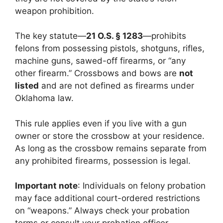
weapon prohibition.
The key statute—
21 O.S. § 1283
—prohibits
felons from possessing pistols, shotguns, rifles,
machine guns, sawed-off firearms, or “any
other firearm.” Crossbows and bows are
not
listed
and are not defined as firearms under
Oklahoma law.
This rule applies even if you live with a gun
owner or store the crossbow at your residence.
As long as the crossbow remains separate from
any prohibited firearms, possession is legal.
Important note
: Individuals on felony probation
may face additional court-ordered restrictions
on “weapons.” Always check your probation