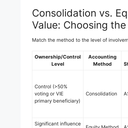
Consolidation vs. Eq
Value: Choosing the
Match the method to the level of involve
Ownership/Control
Accounting
Level
Method
S
Control (>50%
voting or VIE
Consolidation
A
primary beneficiary)
Significant influence
Equity Method
A