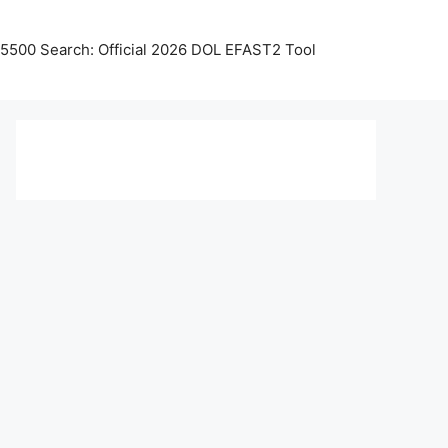
5500 Search: Official 2026 DOL EFAST2 Tool