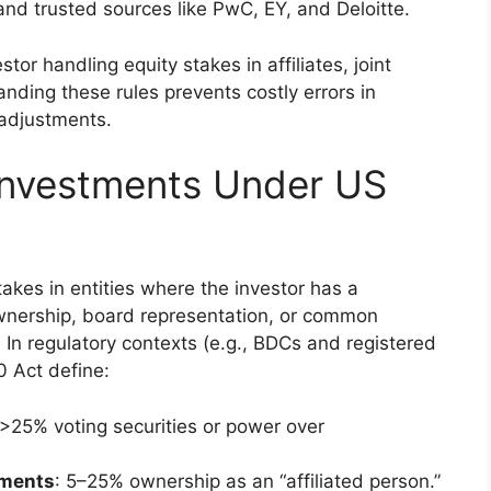
nd trusted sources like PwC, EY, and Deloitte.
or handling equity stakes in affiliates, joint
nding these rules prevents costly errors in
e adjustments.
 Investments Under US
takes in entities where the investor has a
wnership, board representation, or common
 In regulatory contexts (e.g., BDCs and registered
 Act define:
y >25% voting securities or power over
tments
: 5–25% ownership as an “affiliated person.”