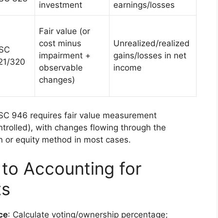
investment
earnings/losses
Fair value (or
cost minus
Unrealized/realized
SC
impairment +
gains/losses in net
21/320
observable
income
changes)
SC 946 requires fair value measurement
ntrolled), with changes flowing through the
n or equity method in most cases.
to Accounting for
ts
ce
: Calculate voting/ownership percentage;