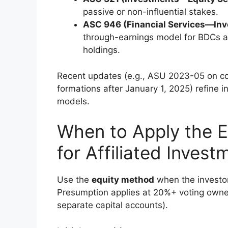
passive or non-influential stakes.
ASC 946 (Financial Services—In
through-earnings model for BDCs and
holdings.
Recent updates (e.g., ASU 2023-05 on cont
formations after January 1, 2025) refine 
models.
When to Apply the 
for Affiliated Invest
Use the
equity method
when the investor 
Presumption applies at 20%+ voting owner
separate capital accounts).