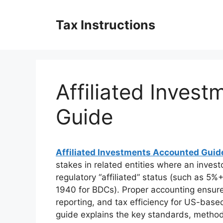
Skip
to
Tax Instructions
content
Affiliated Inves
Guide
Affiliated Investments Accounted Guid
stakes in related entities where an investo
regulatory “affiliated” status (such as 
1940 for BDCs). Proper accounting ensur
reporting, and tax efficiency for US-bas
guide explains the key standards, method