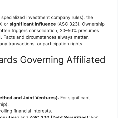
 specialized investment company rules), the
) or
significant influence
(ASC 323). Ownership
often triggers consolidation; 20–50% presumes
od. Facts and circumstances always matter,
ny transactions, or participation rights.
ds Governing Affiliated
thod and Joint Ventures)
: For significant
hip).
rolling financial interests.
urities)
and
ASC 320 (Debt Securities)
: For