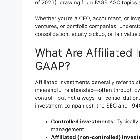
of 2026), drawing from FASB ASC topics a
Whether you’re a CFO, accountant, or invest
ventures, or portfolio companies, understa
consolidation, equity pickup, or fair valu
What Are Affiliated
GAAP?
Affiliated investments generally refer to s
meaningful relationship—often through o
control—but not always full consolidation.
investment companies), the SEC and 1940
Controlled investments
: Typicall
management.
Affiliated (non-controlled) inves