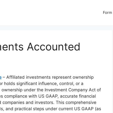
Form 
tments Accounted
e
– Affiliated investments represent ownership
r holds significant influence, control, or a
5%+ ownership under the Investment Company Act of
es compliance with US GAAP, accurate financial
ed companies and investors. This comprehensive
s, and practical steps under current US GAAP (as