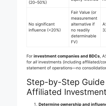
(20–50%)
Fair Value (or
measurement
No significant
alternative if
A
influence (<20%)
no readily
3
determinable
FV)
For
investment companies and BDCs
, A
for
all
investments (including affiliated/co
statement of operations—no consolidatio
Step-by-Step Guide 
Affiliated Investmen
Determine ownership and influen