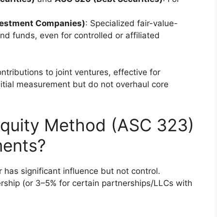
vestment Companies)
: Specialized fair-value-
 funds, even for controlled or affiliated
ributions to joint ventures, effective for
initial measurement but do not overhaul core
Equity Method (ASC 323)
ments?
has significant influence but not control.
ship (or 3–5% for certain partnerships/LLCs with