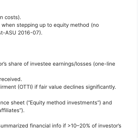
n costs).
ts when stepping up to equity method (no
ost-ASU 2016-07).
or’s share of investee earnings/losses (one-line
received.
ment (OTTI) if fair value declines significantly.
lance sheet (“Equity method investments”) and
filiates”).
 summarized financial info if >10–20% of investor’s