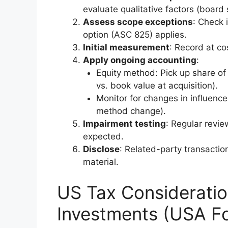
evaluate qualitative factors (board s
Assess scope exceptions
: Check 
option (ASC 825) applies.
Initial measurement
: Record at co
Apply ongoing accounting
:
Equity method: Pick up share of e
vs. book value at acquisition).
Monitor for changes in influence 
method change).
Impairment testing
: Regular revie
expected.
Disclose
: Related-party transactio
material.
US Tax Consideration
Investments (USA F