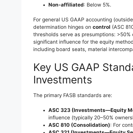
Non-affiliated
: Below 5%.
For general US GAAP accounting (outside
determination hinges on
control
(ASC 810
thresholds serve as presumptions: >50% 
significant influence for the equity meth
including board seats, material intercompa
Key US GAAP Standar
Investments
The primary FASB standards are:
ASC 323 (Investments—Equity Me
influence (typically 20–50% owners
ASC 810 (Consolidation)
: For cont
ASC 321 (Investments—Equity Sec