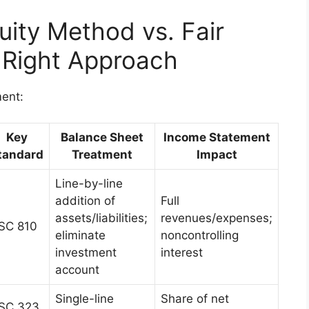
uity Method vs. Fair
 Right Approach
ment:
Key
Balance Sheet
Income Statement
tandard
Treatment
Impact
Line-by-line
addition of
Full
assets/liabilities;
revenues/expenses;
SC 810
eliminate
noncontrolling
investment
interest
account
Single-line
Share of net
SC 323