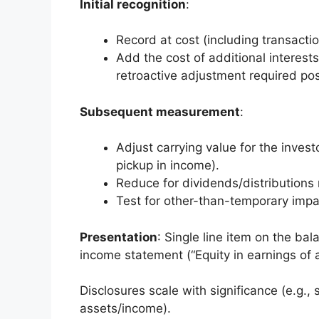
Initial recognition
:
Record at cost (including transactio
Add the cost of additional interes
retroactive adjustment required p
Subsequent measurement
:
Adjust carrying value for the invest
pickup in income).
Reduce for dividends/distributions 
Test for other-than-temporary impair
Presentation
: Single line item on the ba
income statement (“Equity in earnings of af
Disclosures scale with significance (e.g.,
assets/income).