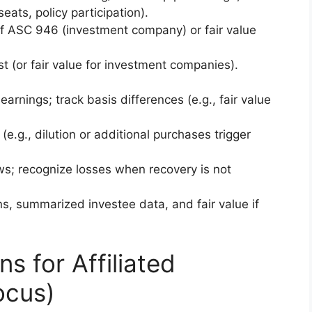
eats, policy participation).
if ASC 946 (investment company) or fair value
st (or fair value for investment companies).
arnings; track basis differences (e.g., fair value
(e.g., dilution or additional purchases trigger
ws; recognize losses when recovery is not
ns, summarized investee data, and fair value if
s for Affiliated
ocus)