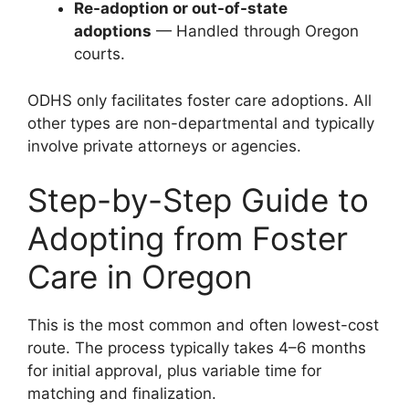
Re-adoption or out-of-state
adoptions
— Handled through Oregon
courts.
ODHS only facilitates foster care adoptions. All
other types are non-departmental and typically
involve private attorneys or agencies.
Step-by-Step Guide to
Adopting from Foster
Care in Oregon
This is the most common and often lowest-cost
route. The process typically takes 4–6 months
for initial approval, plus variable time for
matching and finalization.