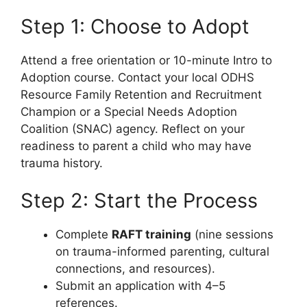
Step 1: Choose to Adopt
Attend a free orientation or 10-minute Intro to
Adoption course. Contact your local ODHS
Resource Family Retention and Recruitment
Champion or a Special Needs Adoption
Coalition (SNAC) agency. Reflect on your
readiness to parent a child who may have
trauma history.
Step 2: Start the Process
Complete
RAFT training
(nine sessions
on trauma-informed parenting, cultural
connections, and resources).
Submit an application with 4–5
references.