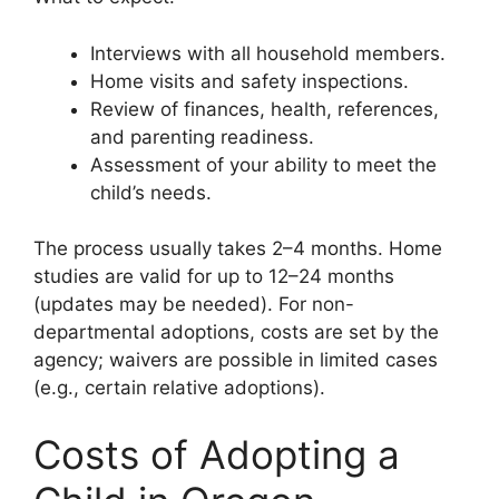
Interviews with all household members.
Home visits and safety inspections.
Review of finances, health, references,
and parenting readiness.
Assessment of your ability to meet the
child’s needs.
The process usually takes 2–4 months. Home
studies are valid for up to 12–24 months
(updates may be needed). For non-
departmental adoptions, costs are set by the
agency; waivers are possible in limited cases
(e.g., certain relative adoptions).
Costs of Adopting a