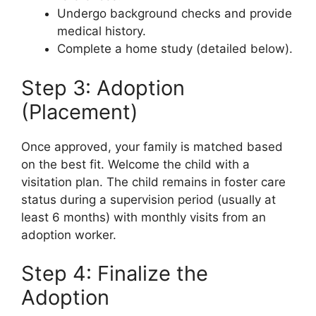
Undergo background checks and provide
medical history.
Complete a home study (detailed below).
Step 3: Adoption
(Placement)
Once approved, your family is matched based
on the best fit. Welcome the child with a
visitation plan. The child remains in foster care
status during a supervision period (usually at
least 6 months) with monthly visits from an
adoption worker.
Step 4: Finalize the
Adoption