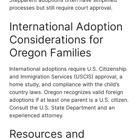
Stepparent adoptions often have simplified
processes but still require court approval.
International Adoption
Considerations for
Oregon Families
International adoptions require U.S. Citizenship
and Immigration Services (USCIS) approval, a
home study, and compliance with the child’s
country laws. Oregon recognizes valid foreign
adoptions if at least one parent is a U.S. citizen.
Consult the U.S. State Department and an
experienced attorney.
Resources and