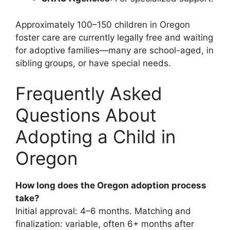
Approximately 100–150 children in Oregon
foster care are currently legally free and waiting
for adoptive families—many are school-aged, in
sibling groups, or have special needs.
Frequently Asked
Questions About
Adopting a Child in
Oregon
How long does the Oregon adoption process
take?
Initial approval: 4–6 months. Matching and
finalization: variable, often 6+ months after