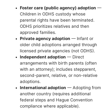
Foster care (public agency) adoption
—
Children in ODHS custody whose
parental rights have been terminated.
ODHS prioritizes relatives and then
approved families.
Private agency adoption
— Infant or
older child adoptions arranged through
licensed private agencies (not ODHS).
Independent adoption
— Direct
arrangements with birth parents (often
with an attorney); includes stepparent,
second-parent, relative, or non-relative
adoptions.
International adoption
— Adopting from
another country (requires additional
federal steps and Hague Convention
compliance where applicable).