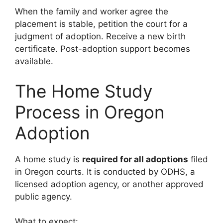
When the family and worker agree the
placement is stable, petition the court for a
judgment of adoption. Receive a new birth
certificate. Post-adoption support becomes
available.
The Home Study
Process in Oregon
Adoption
A home study is
required for all adoptions
filed
in Oregon courts. It is conducted by ODHS, a
licensed adoption agency, or another approved
public agency.
What to expect: