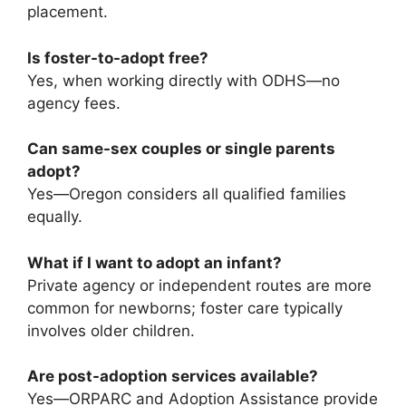
placement.
Is foster-to-adopt free?
Yes, when working directly with ODHS—no
agency fees.
Can same-sex couples or single parents
adopt?
Yes—Oregon considers all qualified families
equally.
What if I want to adopt an infant?
Private agency or independent routes are more
common for newborns; foster care typically
involves older children.
Are post-adoption services available?
Yes—ORPARC and Adoption Assistance provide