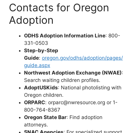
Contacts for Oregon
Adoption
ODHS Adoption Information Line
: 800-
331-0503
Step-by-Step
Guide
:
oregon.gov/odhs/adoption/pages/
guide.aspx
Northwest Adoption Exchange (NWAE)
:
Search waiting children profiles.
AdoptUSKids
: National photolisting with
Oregon children.
ORPARC
:
orparc@nwresource.org
or 1-
800-764-8367
Oregon State Bar
: Find adoption
attorneys.
SNAC Agencies
: For specialized support.