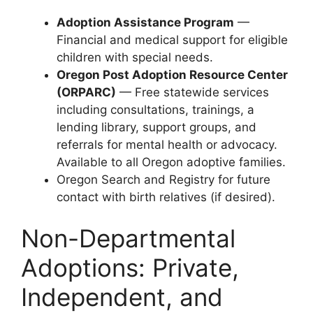
Adoption Assistance Program
—
Financial and medical support for eligible
children with special needs.
Oregon Post Adoption Resource Center
(ORPARC)
— Free statewide services
including consultations, trainings, a
lending library, support groups, and
referrals for mental health or advocacy.
Available to all Oregon adoptive families.
Oregon Search and Registry for future
contact with birth relatives (if desired).
Non-Departmental
Adoptions: Private,
Independent, and