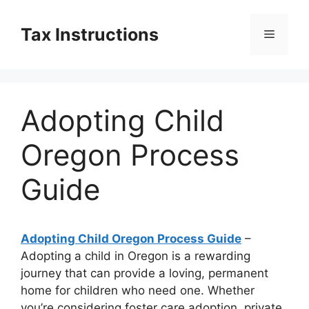
Skip
to
Tax Instructions
Menu
content
Adopting Child
Oregon Process
Guide
Adopting Child Oregon Process Guide
–
Adopting a child in Oregon is a rewarding
journey that can provide a loving, permanent
home for children who need one. Whether
you’re considering foster care adoption, private