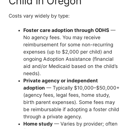
Child in Oregon
Costs vary widely by type:
Foster care adoption through ODHS
—
No agency fees. You may receive
reimbursement for some non-recurring
expenses (up to $2,000 per child) and
ongoing Adoption Assistance (financial
aid and/or Medicaid based on the child’s
needs).
Private agency or independent
adoption
— Typically $10,000–$50,000+
(agency fees, legal fees, home study,
birth parent expenses). Some fees may
be reimbursable if adopting a foster child
through a private agency.
Home study
— Varies by provider; often