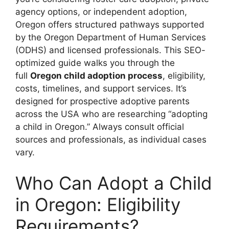
agency options, or independent adoption,
Oregon offers structured pathways supported
by the Oregon Department of Human Services
(ODHS) and licensed professionals. This SEO-
optimized guide walks you through the
full
Oregon child adoption process
, eligibility,
costs, timelines, and support services. It’s
designed for prospective adoptive parents
across the USA who are researching “adopting
a child in Oregon.” Always consult official
sources and professionals, as individual cases
vary.
Who Can Adopt a Child
in Oregon: Eligibility
Requirements?