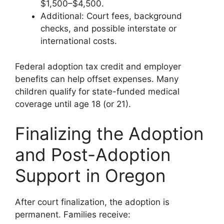
$1,500–$4,500.
Additional: Court fees, background
checks, and possible interstate or
international costs.
Federal adoption tax credit and employer
benefits can help offset expenses. Many
children qualify for state-funded medical
coverage until age 18 (or 21).
Finalizing the Adoption
and Post-Adoption
Support in Oregon
After court finalization, the adoption is
permanent. Families receive: