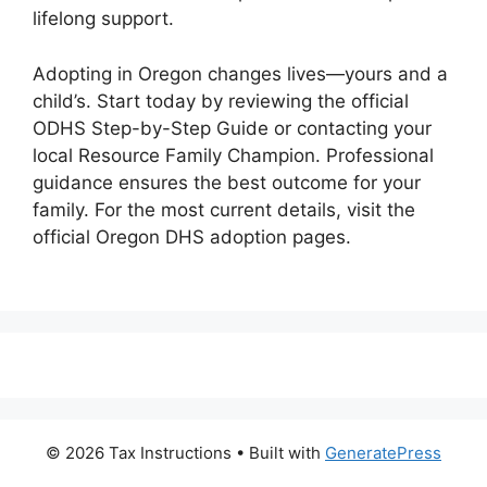
lifelong support.
Adopting in Oregon changes lives—yours and a
child’s. Start today by reviewing the official
ODHS Step-by-Step Guide or contacting your
local Resource Family Champion. Professional
guidance ensures the best outcome for your
family. For the most current details, visit the
official Oregon DHS adoption pages.
© 2026 Tax Instructions
• Built with
GeneratePress