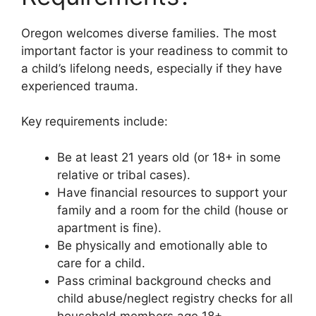
Oregon welcomes diverse families. The most
important factor is your readiness to commit to
a child’s lifelong needs, especially if they have
experienced trauma.
Key requirements include:
Be at least 21 years old (or 18+ in some
relative or tribal cases).
Have financial resources to support your
family and a room for the child (house or
apartment is fine).
Be physically and emotionally able to
care for a child.
Pass criminal background checks and
child abuse/neglect registry checks for all
household members age 18+.