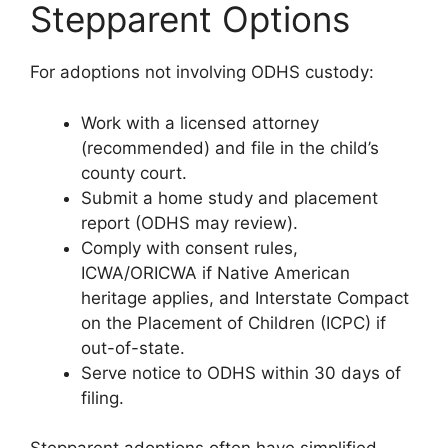
Stepparent Options
For adoptions not involving ODHS custody:
Work with a licensed attorney
(recommended) and file in the child’s
county court.
Submit a home study and placement
report (ODHS may review).
Comply with consent rules,
ICWA/ORICWA if Native American
heritage applies, and Interstate Compact
on the Placement of Children (ICPC) if
out-of-state.
Serve notice to ODHS within 30 days of
filing.