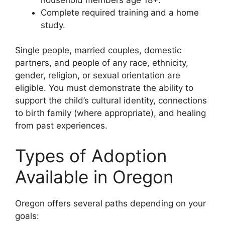
Complete required training and a home
study.
Single people, married couples, domestic
partners, and people of any race, ethnicity,
gender, religion, or sexual orientation are
eligible. You must demonstrate the ability to
support the child’s cultural identity, connections
to birth family (where appropriate), and healing
from past experiences.
Types of Adoption
Available in Oregon
Oregon offers several paths depending on your
goals: