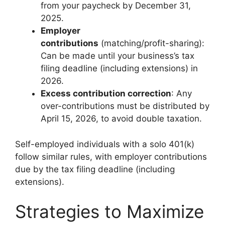
from your paycheck by December 31,
2025.
Employer
contributions
(matching/profit-sharing):
Can be made until your business’s tax
filing deadline (including extensions) in
2026.
Excess contribution correction
: Any
over-contributions must be distributed by
April 15, 2026, to avoid double taxation.
Self-employed individuals with a solo 401(k)
follow similar rules, with employer contributions
due by the tax filing deadline (including
extensions).
Strategies to Maximize