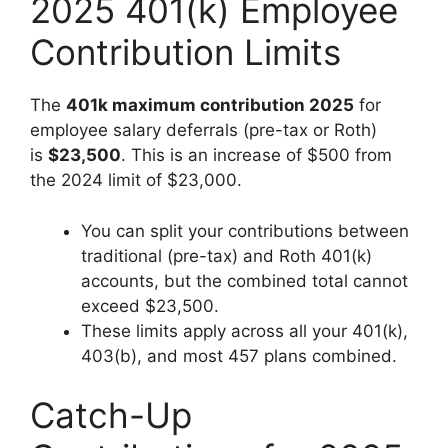
2025 401(k) Employee
Contribution Limits
The
401k maximum contribution 2025
for
employee salary deferrals (pre-tax or Roth)
is
$23,500
. This is an increase of $500 from
the 2024 limit of $23,000.
You can split your contributions between
traditional (pre-tax) and Roth 401(k)
accounts, but the combined total cannot
exceed $23,500.
These limits apply across all your 401(k),
403(b), and most 457 plans combined.
Catch-Up