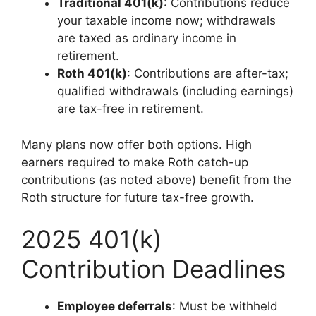
Traditional 401(k)
: Contributions reduce
your taxable income now; withdrawals
are taxed as ordinary income in
retirement.
Roth 401(k)
: Contributions are after-tax;
qualified withdrawals (including earnings)
are tax-free in retirement.
Many plans now offer both options. High
earners required to make Roth catch-up
contributions (as noted above) benefit from the
Roth structure for future tax-free growth.
2025 401(k)
Contribution Deadlines
Employee deferrals
: Must be withheld