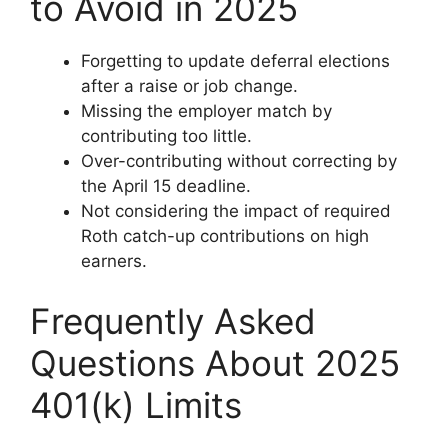
to Avoid in 2025
Forgetting to update deferral elections
after a raise or job change.
Missing the employer match by
contributing too little.
Over-contributing without correcting by
the April 15 deadline.
Not considering the impact of required
Roth catch-up contributions on high
earners.
Frequently Asked
Questions About 2025
401(k) Limits