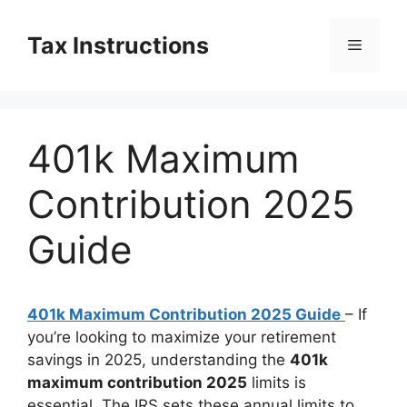
Skip
to
Tax Instructions
Menu
content
401k Maximum
Contribution 2025
Guide
401k Maximum Contribution 2025 Guide
– If
you’re looking to maximize your retirement
savings in 2025, understanding the
401k
maximum contribution 2025
limits is
essential. The IRS sets these annual limits to