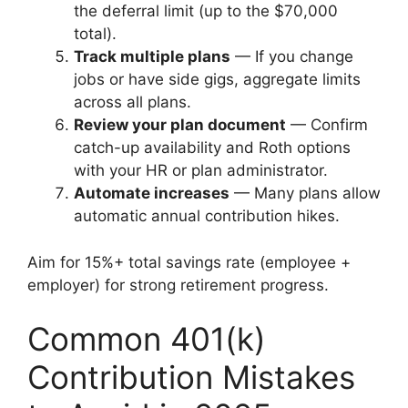
the deferral limit (up to the $70,000
total).
Track multiple plans
— If you change
jobs or have side gigs, aggregate limits
across all plans.
Review your plan document
— Confirm
catch-up availability and Roth options
with your HR or plan administrator.
Automate increases
— Many plans allow
automatic annual contribution hikes.
Aim for 15%+ total savings rate (employee +
employer) for strong retirement progress.
Common 401(k)
Contribution Mistakes