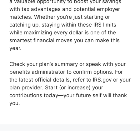
a valuable opportunity to boost your savings
with tax advantages and potential employer
matches. Whether you’re just starting or
catching up, staying within these IRS limits
while maximizing every dollar is one of the
smartest financial moves you can make this
year.
Check your plan’s summary or speak with your
benefits administrator to confirm options. For
the latest official details, refer to IRS.gov or your
plan provider. Start (or increase) your
contributions today—your future self will thank
you.