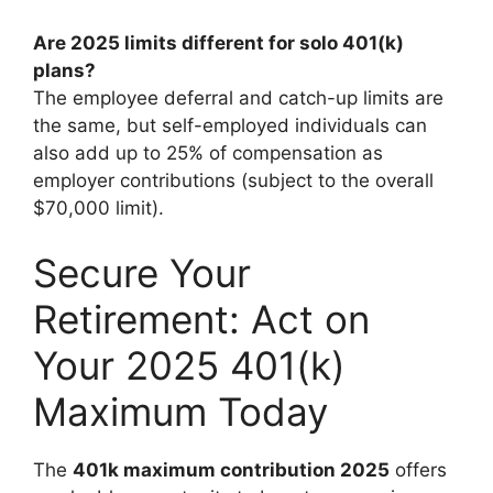
Are 2025 limits different for solo 401(k)
plans?
The employee deferral and catch-up limits are
the same, but self-employed individuals can
also add up to 25% of compensation as
employer contributions (subject to the overall
$70,000 limit).
Secure Your
Retirement: Act on
Your 2025 401(k)
Maximum Today
The
401k maximum contribution 2025
offers