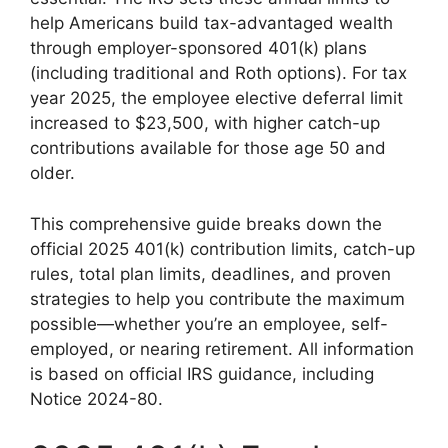
help Americans build tax-advantaged wealth
through employer-sponsored 401(k) plans
(including traditional and Roth options). For tax
year 2025, the employee elective deferral limit
increased to $23,500, with higher catch-up
contributions available for those age 50 and
older.
This comprehensive guide breaks down the
official 2025 401(k) contribution limits, catch-up
rules, total plan limits, deadlines, and proven
strategies to help you contribute the maximum
possible—whether you’re an employee, self-
employed, or nearing retirement. All information
is based on official IRS guidance, including
Notice 2024-80.