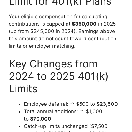
Limit for 401(k) Plans
Your eligible compensation for calculating
contributions is capped at
$350,000
in 2025
(up from $345,000 in 2024). Earnings above
this amount do not count toward contribution
limits or employer matching.
Key Changes from
2024 to 2025 401(k)
Limits
Employee deferral: ↑ $500 to
$23,500
Total annual additions: ↑ $1,000
to
$70,000
Catch-up limits unchanged ($7,500