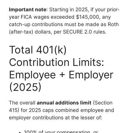
Important note
: Starting in 2025, if your prior-
year FICA wages exceeded $145,000, any
catch-up contributions must be made as Roth
(after-tax) dollars, per SECURE 2.0 rules.
Total 401(k)
Contribution Limits:
Employee + Employer
(2025)
The overall
annual additions limit
(Section
415) for 2025 caps combined employee and
employer contributions at the lesser of:
100% of your compensation, or