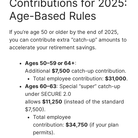
Contributions for 2025:
Age-Based Rules
If you’re age 50 or older by the end of 2025,
you can contribute extra “catch-up” amounts to
accelerate your retirement savings.
Ages 50–59 or 64+
:
Additional
$7,500
catch-up contribution.
Total employee contribution:
$31,000
.
Ages 60–63
: Special “super” catch-up
under SECURE 2.0
allows
$11,250
(instead of the standard
$7,500).
Total employee
contribution:
$34,750
(if your plan
permits).