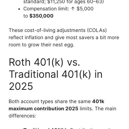
standard; $11,250 for ages 60–63)
Compensation limit: ↑ $5,000
to
$350,000
These cost-of-living adjustments (COLAs)
reflect inflation and give most savers a bit more
room to grow their nest egg.
Roth 401(k) vs.
Traditional 401(k) in
2025
Both account types share the same
401k
maximum contribution 2025
limits. The main
differences: