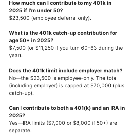
How much can I contribute to my 401k in
2025 if I’m under 50?
$23,500 (employee deferral only).
What is the 401k catch-up contribution for
age 50+ in 2025?
$7,500 (or $11,250 if you turn 60–63 during the
year).
Does the 401k limit include employer match?
No—the $23,500 is employee-only. The total
(including employer) is capped at $70,000 (plus
catch-up).
Can I contribute to both a 401(k) and an IRA in
2025?
Yes—IRA limits ($7,000 or $8,000 if 50+) are
separate.