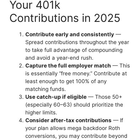
Your 401k
Contributions in 2025
Contribute early and consistently
—
Spread contributions throughout the year
to take full advantage of compounding
and avoid a year-end rush.
Capture the full employer match
— This
is essentially “free money.” Contribute at
least enough to get 100% of any
matching funds.
Use catch-up if eligible
— Those 50+
(especially 60–63) should prioritize the
higher limits.
Consider after-tax contributions
— If
your plan allows mega backdoor Roth
conversions, you may contribute beyond