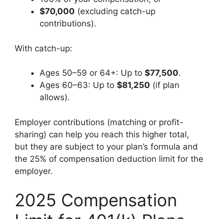
$70,000
(excluding catch-up
contributions).
With catch-up:
Ages 50–59 or 64+: Up to
$77,500
.
Ages 60–63: Up to
$81,250
(if plan
allows).
Employer contributions (matching or profit-
sharing) can help you reach this higher total,
but they are subject to your plan’s formula and
the 25% of compensation deduction limit for the
employer.
2025 Compensation