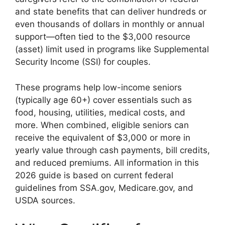
and state benefits that can deliver hundreds or
even thousands of dollars in monthly or annual
support—often tied to the $3,000 resource
(asset) limit used in programs like Supplemental
Security Income (SSI) for couples.
These programs help low-income seniors
(typically age 60+) cover essentials such as
food, housing, utilities, medical costs, and
more. When combined, eligible seniors can
receive the equivalent of $3,000 or more in
yearly value through cash payments, bill credits,
and reduced premiums. All information in this
2026 guide is based on current federal
guidelines from SSA.gov, Medicare.gov, and
USDA sources.