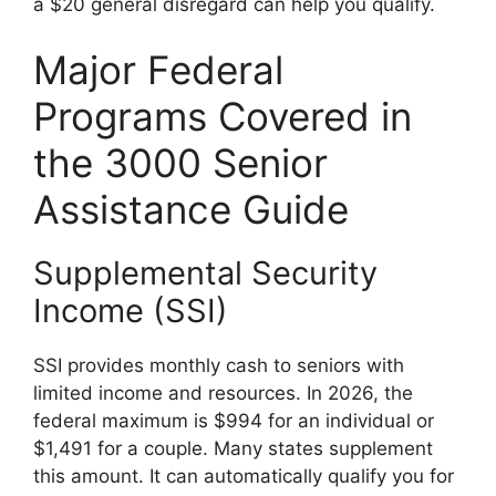
a $20 general disregard can help you qualify.
Major Federal
Programs Covered in
the 3000 Senior
Assistance Guide
Supplemental Security
Income (SSI)
SSI provides monthly cash to seniors with
limited income and resources. In 2026, the
federal maximum is $994 for an individual or
$1,491 for a couple. Many states supplement
this amount. It can automatically qualify you for