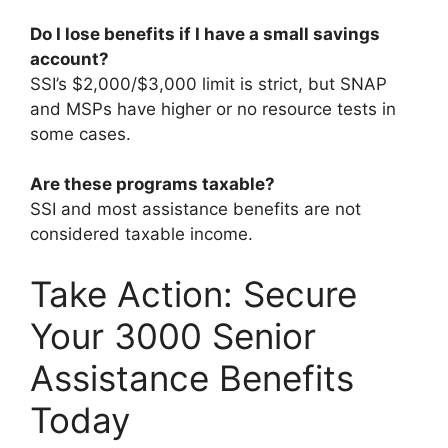
Do I lose benefits if I have a small savings
account?
SSI’s $2,000/$3,000 limit is strict, but SNAP
and MSPs have higher or no resource tests in
some cases.
Are these programs taxable?
SSI and most assistance benefits are not
considered taxable income.
Take Action: Secure
Your 3000 Senior
Assistance Benefits
Today