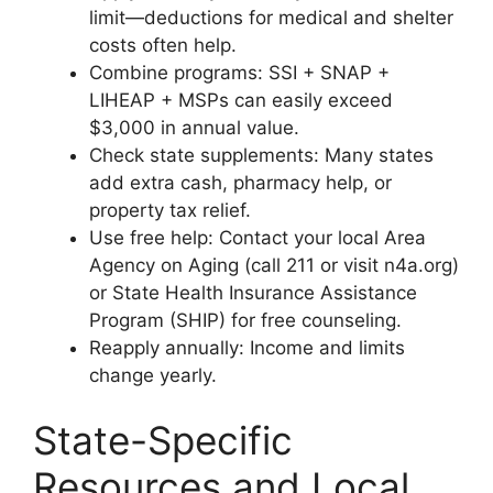
limit—deductions for medical and shelter
costs often help.
Combine programs: SSI + SNAP +
LIHEAP + MSPs can easily exceed
$3,000 in annual value.
Check state supplements: Many states
add extra cash, pharmacy help, or
property tax relief.
Use free help: Contact your local Area
Agency on Aging (call 211 or visit n4a.org)
or State Health Insurance Assistance
Program (SHIP) for free counseling.
Reapply annually: Income and limits
change yearly.
State-Specific
Resources and Local