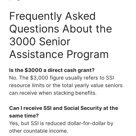
Frequently Asked
Questions About the
3000 Senior
Assistance Program
Is the $3000 a direct cash grant?
No. The $3,000 figure usually refers to SSI
resource limits or the total yearly value seniors
can receive when stacking benefits.
Can I receive SSI and Social Security at the
same time?
Yes, but SSI is reduced dollar-for-dollar by
other countable income.