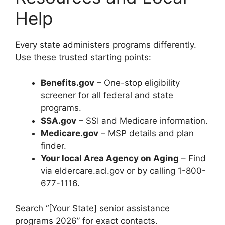
Help
Every state administers programs differently.
Use these trusted starting points:
Benefits.gov
– One-stop eligibility
screener for all federal and state
programs.
SSA.gov
– SSI and Medicare information.
Medicare.gov
– MSP details and plan
finder.
Your local Area Agency on Aging
– Find
via eldercare.acl.gov or by calling 1-800-
677-1116.
Search “[Your State] senior assistance
programs 2026” for exact contacts.