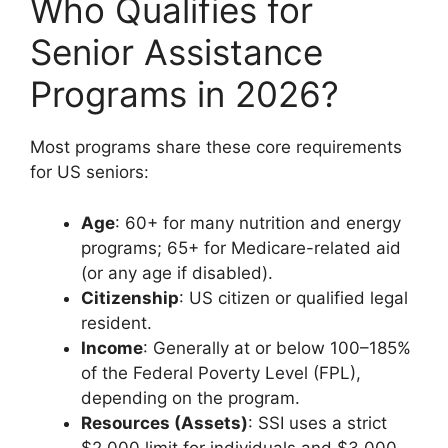
Who Qualifies for
Senior Assistance
Programs in 2026?
Most programs share these core requirements
for US seniors:
Age
: 60+ for many nutrition and energy
programs; 65+ for Medicare-related aid
(or any age if disabled).
Citizenship
: US citizen or qualified legal
resident.
Income
: Generally at or below 100–185%
of the Federal Poverty Level (FPL),
depending on the program.
Resources (Assets)
: SSI uses a strict
$2,000 limit for individuals and $3,000