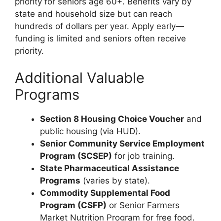
priority for seniors age 60+. Benefits vary by
state and household size but can reach
hundreds of dollars per year. Apply early—
funding is limited and seniors often receive
priority.
Additional Valuable
Programs
Section 8 Housing Choice Voucher
and
public housing (via HUD).
Senior Community Service Employment
Program (SCSEP)
for job training.
State Pharmaceutical Assistance
Programs
(varies by state).
Commodity Supplemental Food
Program (CSFP)
or Senior Farmers
Market Nutrition Program for free food.