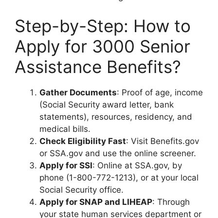
Step-by-Step: How to
Apply for 3000 Senior
Assistance Benefits?
Gather Documents
: Proof of age, income
(Social Security award letter, bank
statements), resources, residency, and
medical bills.
Check Eligibility Fast
: Visit Benefits.gov
or SSA.gov and use the online screener.
Apply for SSI
: Online at SSA.gov, by
phone (1-800-772-1213), or at your local
Social Security office.
Apply for SNAP and LIHEAP
: Through
your state human services department or