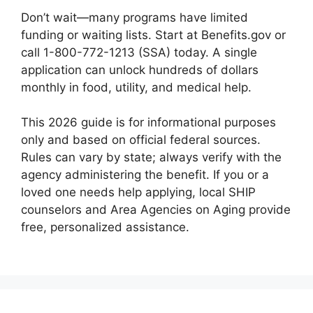
Don’t wait—many programs have limited
funding or waiting lists. Start at Benefits.gov or
call 1-800-772-1213 (SSA) today. A single
application can unlock hundreds of dollars
monthly in food, utility, and medical help.
This 2026 guide is for informational purposes
only and based on official federal sources.
Rules can vary by state; always verify with the
agency administering the benefit. If you or a
loved one needs help applying, local SHIP
counselors and Area Agencies on Aging provide
free, personalized assistance.