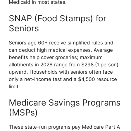
Medicaid in most states.
SNAP (Food Stamps) for
Seniors
Seniors age 60+ receive simplified rules and
can deduct high medical expenses. Average
benefits help cover groceries; maximum
allotments in 2026 range from $298 (1 person)
upward. Households with seniors often face
only a net-income test and a $4,500 resource
limit.
Medicare Savings Programs
(MSPs)
These state-run programs pay Medicare Part A