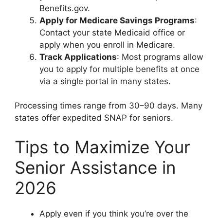
Benefits.gov.
Apply for Medicare Savings Programs
:
Contact your state Medicaid office or
apply when you enroll in Medicare.
Track Applications
: Most programs allow
you to apply for multiple benefits at once
via a single portal in many states.
Processing times range from 30–90 days. Many
states offer expedited SNAP for seniors.
Tips to Maximize Your
Senior Assistance in
2026
Apply even if you think you’re over the