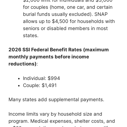
for couples (home, one car, and certain
burial funds usually excluded). SNAP
allows up to $4,500 for households with
seniors or disabled members in most
states.
2026 SSI Federal Benefit Rates (maximum
monthly payments before income
reductions)
:
Individual: $994
Couple: $1,491
Many states add supplemental payments.
Income limits vary by household size and
program. Medical expenses, shelter costs, and