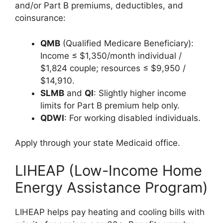
and/or Part B premiums, deductibles, and
coinsurance:
QMB
(Qualified Medicare Beneficiary):
Income ≤ $1,350/month individual /
$1,824 couple; resources ≤ $9,950 /
$14,910.
SLMB
and
QI
: Slightly higher income
limits for Part B premium help only.
QDWI
: For working disabled individuals.
Apply through your state Medicaid office.
LIHEAP (Low-Income Home
Energy Assistance Program)
LIHEAP helps pay heating and cooling bills with