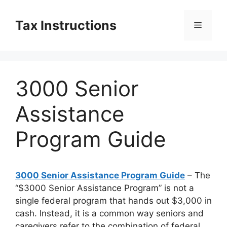
Skip
to
Tax Instructions
Menu
content
3000 Senior
Assistance
Program Guide
3000 Senior Assistance Program Guide
– The
“$3000 Senior Assistance Program” is not a
single federal program that hands out $3,000 in
cash. Instead, it is a common way seniors and
caregivers refer to the combination of federal