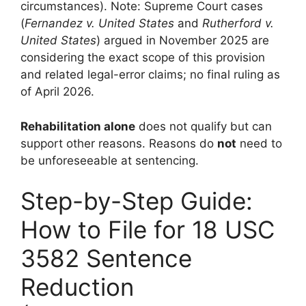
circumstances). Note: Supreme Court cases
(
Fernandez v. United States
and
Rutherford v.
United States
) argued in November 2025 are
considering the exact scope of this provision
and related legal-error claims; no final ruling as
of April 2026.
Rehabilitation alone
does not qualify but can
support other reasons. Reasons do
not
need to
be unforeseeable at sentencing.
Step-by-Step Guide:
How to File for 18 USC
3582 Sentence
Reduction