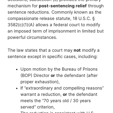
mechanism for
post-sentencing relief
through
sentence reductions. Commonly known as the
compassionate release statute, 18 U.S.C. §
3582(c)(1)(A) allows a federal court to modify
an imposed term of imprisonment in limited but
powerful circumstances.
The law states that a court may
not
modify a
sentence except in specific cases, including:
Upon motion by the Bureau of Prisons
(BOP) Director
or
the defendant (after
proper exhaustion),
If “extraordinary and compelling reasons”
warrant a reduction,
or
the defendant
meets the “70 years old / 30 years
served” criterion,