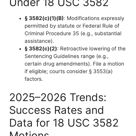
Under 18 USC 3582
§ 3582(c)(1)(B)
: Modifications expressly
permitted by statute or Federal Rule of
Criminal Procedure 35 (e.g., substantial
assistance).
§ 3582(c)(2)
: Retroactive lowering of the
Sentencing Guidelines range (e.g.,
certain drug amendments). File a motion
if eligible; courts consider § 3553(a)
factors.
2025–2026 Trends:
Success Rates and
Data for 18 USC 3582
Motions