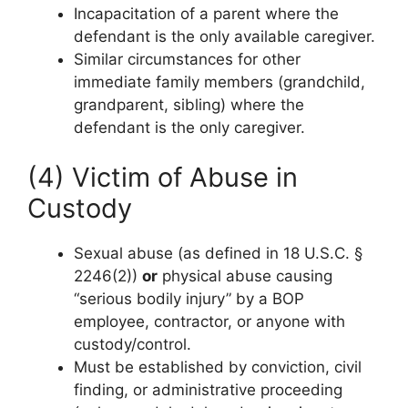
Incapacitation of a parent where the
defendant is the only available caregiver.
Similar circumstances for other
immediate family members (grandchild,
grandparent, sibling) where the
defendant is the only caregiver.
(4) Victim of Abuse in
Custody
Sexual abuse (as defined in 18 U.S.C. §
2246(2))
or
physical abuse causing
“serious bodily injury” by a BOP
employee, contractor, or anyone with
custody/control.
Must be established by conviction, civil
finding, or administrative proceeding