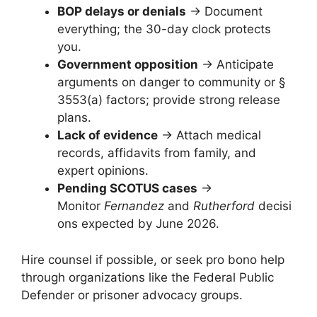
BOP delays or denials
→ Document
everything; the 30-day clock protects
you.
Government opposition
→ Anticipate
arguments on danger to community or §
3553(a) factors; provide strong release
plans.
Lack of evidence
→ Attach medical
records, affidavits from family, and
expert opinions.
Pending SCOTUS cases
→
Monitor
Fernandez
and
Rutherford
decisi
ons expected by June 2026.
Hire counsel if possible, or seek pro bono help
through organizations like the Federal Public
Defender or prisoner advocacy groups.