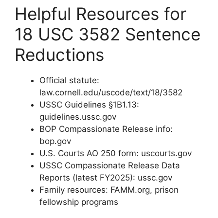
Helpful Resources for
18 USC 3582 Sentence
Reductions
Official statute:
law.cornell.edu/uscode/text/18/3582
USSC Guidelines §1B1.13:
guidelines.ussc.gov
BOP Compassionate Release info:
bop.gov
U.S. Courts AO 250 form: uscourts.gov
USSC Compassionate Release Data
Reports (latest FY2025): ussc.gov
Family resources: FAMM.org, prison
fellowship programs