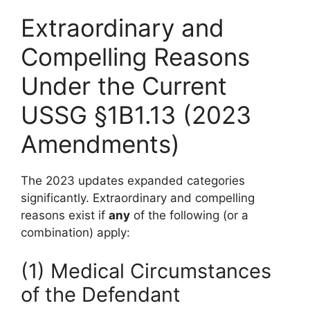
Extraordinary and
Compelling Reasons
Under the Current
USSG §1B1.13 (2023
Amendments)
The 2023 updates expanded categories
significantly. Extraordinary and compelling
reasons exist if
any
of the following (or a
combination) apply:
(1) Medical Circumstances
of the Defendant