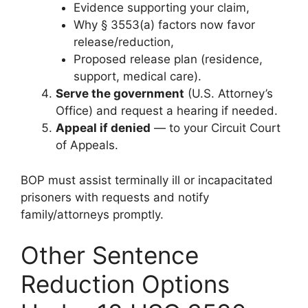
Evidence supporting your claim,
Why § 3553(a) factors now favor
release/reduction,
Proposed release plan (residence,
support, medical care).
Serve the government
(U.S. Attorney’s
Office) and request a hearing if needed.
Appeal if denied
— to your Circuit Court
of Appeals.
BOP must assist terminally ill or incapacitated
prisoners with requests and notify
family/attorneys promptly.
Other Sentence
Reduction Options