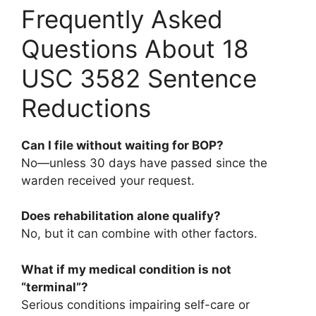
Frequently Asked
Questions About 18
USC 3582 Sentence
Reductions
Can I file without waiting for BOP?
No—unless 30 days have passed since the
warden received your request.
Does rehabilitation alone qualify?
No, but it can combine with other factors.
What if my medical condition is not
“terminal”?
Serious conditions impairing self-care or