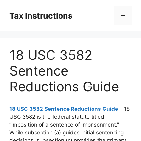
Skip
to
Tax Instructions
Menu
content
18 USC 3582
Sentence
Reductions Guide
18 USC 3582 Sentence Reductions Guide
– 18
USC 3582 is the federal statute titled
“Imposition of a sentence of imprisonment.”
While subsection (a) guides initial sentencing
decisions, subsection (c) provides the primary