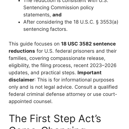
The reduction is consistent with U.S.
Sentencing Commission policy
statements,
and
After considering the 18 U.S.C. § 3553(a)
sentencing factors.
This guide focuses on
18 USC 3582 sentence
reductions
for U.S. federal prisoners and their
families, covering compassionate release,
eligibility, the filing process, recent 2023–2026
updates, and practical steps.
Important
disclaimer
: This is for informational purposes
only and is not legal advice. Consult a qualified
federal criminal defense attorney or use court-
appointed counsel.
The First Step Act’s