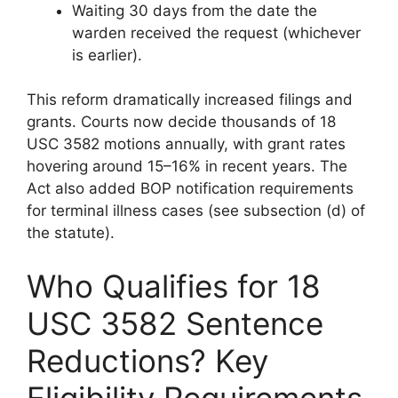
Waiting 30 days from the date the
warden received the request (whichever
is earlier).
This reform dramatically increased filings and
grants. Courts now decide thousands of 18
USC 3582 motions annually, with grant rates
hovering around 15–16% in recent years. The
Act also added BOP notification requirements
for terminal illness cases (see subsection (d) of
the statute).
Who Qualifies for 18
USC 3582 Sentence
Reductions? Key
Eligibility Requirements