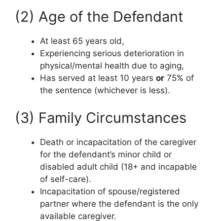
(2) Age of the Defendant
At least 65 years old,
Experiencing serious deterioration in
physical/mental health due to aging,
Has served at least 10 years
or
75% of
the sentence (whichever is less).
(3) Family Circumstances
Death or incapacitation of the caregiver
for the defendant’s minor child or
disabled adult child (18+ and incapable
of self-care).
Incapacitation of spouse/registered
partner where the defendant is the only
available caregiver.