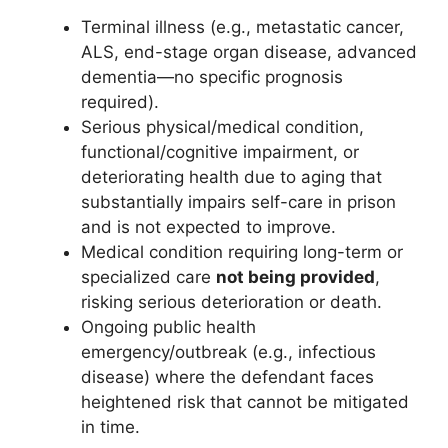
Terminal illness (e.g., metastatic cancer,
ALS, end-stage organ disease, advanced
dementia—no specific prognosis
required).
Serious physical/medical condition,
functional/cognitive impairment, or
deteriorating health due to aging that
substantially impairs self-care in prison
and is not expected to improve.
Medical condition requiring long-term or
specialized care
not being provided
,
risking serious deterioration or death.
Ongoing public health
emergency/outbreak (e.g., infectious
disease) where the defendant faces
heightened risk that cannot be mitigated
in time.