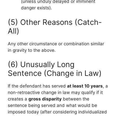
(unless unduly delayed or imminent
danger exists).
(5) Other Reasons (Catch-
All)
Any other circumstance or combination similar
in gravity to the above.
(6) Unusually Long
Sentence (Change in Law)
If the defendant has served
at least 10 years
, a
non-retroactive change in law may qualify if it
creates a
gross disparity
between the
sentence being served and what would be
imposed today (after considering individualized