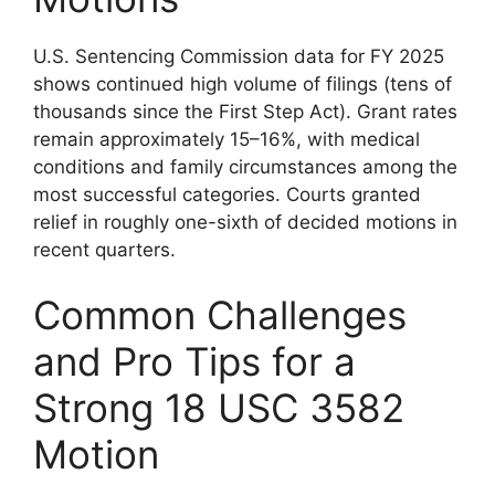
U.S. Sentencing Commission data for FY 2025
shows continued high volume of filings (tens of
thousands since the First Step Act). Grant rates
remain approximately 15–16%, with medical
conditions and family circumstances among the
most successful categories. Courts granted
relief in roughly one-sixth of decided motions in
recent quarters.
Common Challenges
and Pro Tips for a
Strong 18 USC 3582
Motion