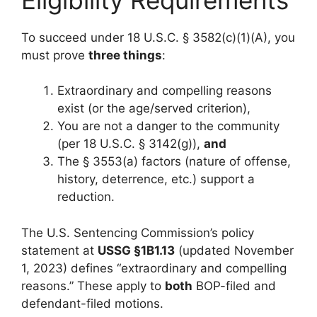
To succeed under 18 U.S.C. § 3582(c)(1)(A), you
must prove
three things
:
Extraordinary and compelling reasons
exist (or the age/served criterion),
You are not a danger to the community
(per 18 U.S.C. § 3142(g)),
and
The § 3553(a) factors (nature of offense,
history, deterrence, etc.) support a
reduction.
The U.S. Sentencing Commission’s policy
statement at
USSG §1B1.13
(updated November
1, 2023) defines “extraordinary and compelling
reasons.” These apply to
both
BOP-filed and
defendant-filed motions.