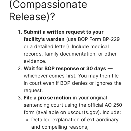
(Compassionate
Release)?
Submit a written request to your
facility’s warden
(use BOP Form BP-229
or a detailed letter). Include medical
records, family documentation, or other
evidence.
Wait for BOP response or 30 days
—
whichever comes first. You may then file
in court even if BOP denies or ignores the
request.
File a pro se motion
in your original
sentencing court using the official AO 250
form (available on uscourts.gov). Include:
Detailed explanation of extraordinary
and compelling reasons,