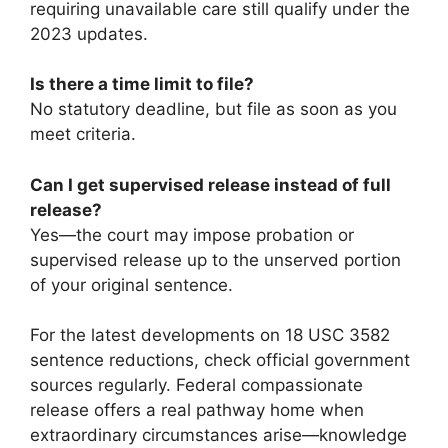
requiring unavailable care still qualify under the
2023 updates.
Is there a time limit to file?
No statutory deadline, but file as soon as you
meet criteria.
Can I get supervised release instead of full
release?
Yes—the court may impose probation or
supervised release up to the unserved portion
of your original sentence.
For the latest developments on 18 USC 3582
sentence reductions, check official government
sources regularly. Federal compassionate
release offers a real pathway home when
extraordinary circumstances arise—knowledge