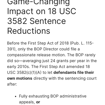
Game-Changing
Impact on 18 USC
3582 Sentence
Reductions
Before the First Step Act of 2018 (Pub. L. 115-
391), only the BOP Director could file a
compassionate release motion. The BOP rarely
did so—averaging just 24 grants per year in the
early 2010s. The First Step Act amended 18
USC 3582(c)(1)(A) to let
defendants file their
own motions
directly with the sentencing court
after:
Fully exhausting BOP administrative
appeals,
or