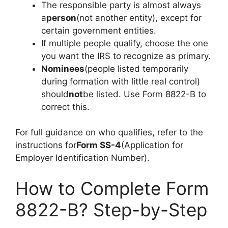
The responsible party is almost always
a
person
(not another entity), except for
certain government entities.
If multiple people qualify, choose the one
you want the IRS to recognize as primary.
Nominees
(people listed temporarily
during formation with little real control)
should
not
be listed. Use Form 8822-B to
correct this.
For full guidance on who qualifies, refer to the
instructions for
Form SS-4
(Application for
Employer Identification Number).
How to Complete Form
8822-B? Step-by-Step