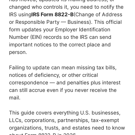
changed who controls it, you need to notify the
IRS using
IRS Form 8822-B
(Change of Address
or Responsible Party — Business). This official
form updates your Employer Identification
Number (EIN) records so the IRS can send
important notices to the correct place and
person.
Failing to update can mean missing tax bills,
notices of deficiency, or other critical
correspondence — and penalties plus interest
can still accrue even if you never receive the
mail.
This guide covers everything U.S. businesses,
LLCs, corporations, partnerships, tax-exempt
organizations, trusts, and estates need to know