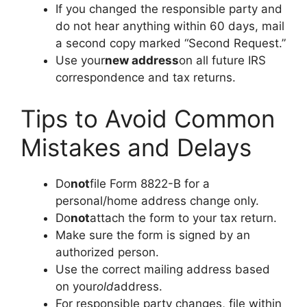
If you changed the responsible party and
do not hear anything within 60 days, mail
a second copy marked “Second Request.”
Use your
new address
on all future IRS
correspondence and tax returns.
Tips to Avoid Common
Mistakes and Delays
Do
not
file Form 8822-B for a
personal/home address change only.
Do
not
attach the form to your tax return.
Make sure the form is signed by an
authorized person.
Use the correct mailing address based
on your
old
address.
For responsible party changes, file within