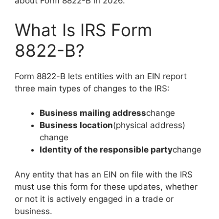
about Form 8822-B in 2026.
What Is IRS Form
8822-B?
Form 8822-B lets entities with an EIN report
three main types of changes to the IRS:
Business mailing address
change
Business location
(physical address)
change
Identity of the responsible party
change
Any entity that has an EIN on file with the IRS
must use this form for these updates, whether
or not it is actively engaged in a trade or
business.