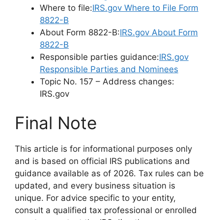
Where to file:
IRS.gov Where to File Form
8822-B
About Form 8822-B:
IRS.gov About Form
8822-B
Responsible parties guidance:
IRS.gov
Responsible Parties and Nominees
Topic No. 157 – Address changes:
IRS.gov
Final Note
This article is for informational purposes only
and is based on official IRS publications and
guidance available as of 2026. Tax rules can be
updated, and every business situation is
unique. For advice specific to your entity,
consult a qualified tax professional or enrolled