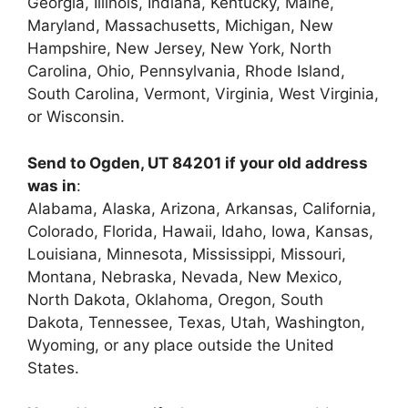
Georgia, Illinois, Indiana, Kentucky, Maine,
Maryland, Massachusetts, Michigan, New
Hampshire, New Jersey, New York, North
Carolina, Ohio, Pennsylvania, Rhode Island,
South Carolina, Vermont, Virginia, West Virginia,
or Wisconsin.
Send to Ogden, UT 84201 if your old address
was in
:
Alabama, Alaska, Arizona, Arkansas, California,
Colorado, Florida, Hawaii, Idaho, Iowa, Kansas,
Louisiana, Minnesota, Mississippi, Missouri,
Montana, Nebraska, Nevada, New Mexico,
North Dakota, Oklahoma, Oregon, South
Dakota, Tennessee, Texas, Utah, Washington,
Wyoming, or any place outside the United
States.