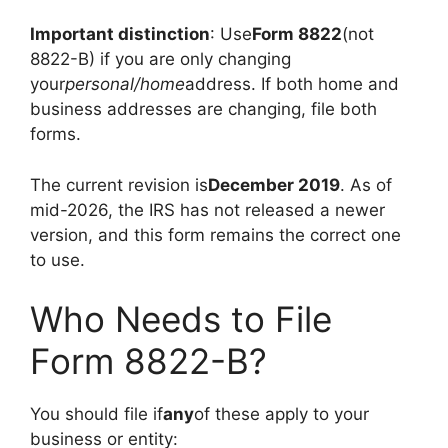
Important distinction
: Use
Form 8822
(not
8822-B) if you are only changing
your
personal/home
address. If both home and
business addresses are changing, file both
forms.
The current revision is
December 2019
. As of
mid-2026, the IRS has not released a newer
version, and this form remains the correct one
to use.
Who Needs to File
Form 8822-B?
You should file if
any
of these apply to your
business or entity: