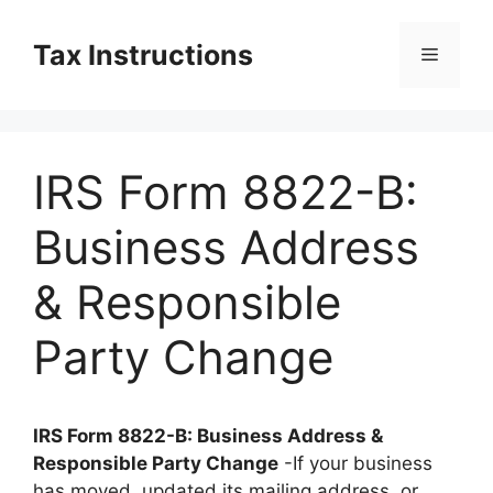
Skip
to
Tax Instructions
Menu
content
IRS Form 8822-B:
Business Address
& Responsible
Party Change
IRS Form 8822-B: Business Address &
Responsible Party Change
-If your business
has moved, updated its mailing address, or