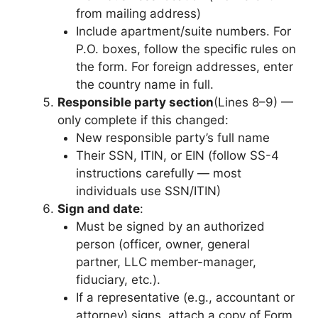
from mailing address)
Include apartment/suite numbers. For
P.O. boxes, follow the specific rules on
the form. For foreign addresses, enter
the country name in full.
Responsible party section
(Lines 8–9) —
only complete if this changed:
New responsible party’s full name
Their SSN, ITIN, or EIN (follow SS-4
instructions carefully — most
individuals use SSN/ITIN)
Sign and date
:
Must be signed by an authorized
person (officer, owner, general
partner, LLC member-manager,
fiduciary, etc.).
If a representative (e.g., accountant or
attorney) signs, attach a copy of Form