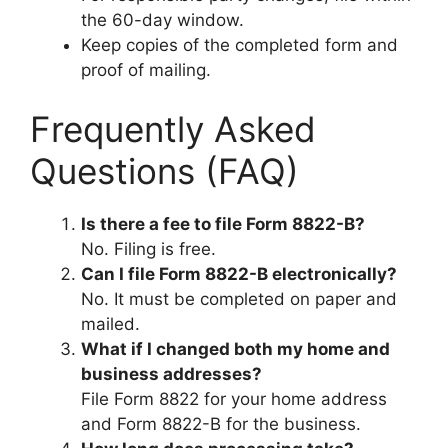
the 60-day window.
Keep copies of the completed form and
proof of mailing.
Frequently Asked
Questions (FAQ)
Is there a fee to file Form 8822-B?
No. Filing is free.
Can I file Form 8822-B electronically?
No. It must be completed on paper and
mailed.
What if I changed both my home and
business addresses?
File Form 8822 for your home address
and Form 8822-B for the business.