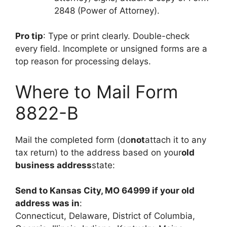
2848 (Power of Attorney).
Pro tip
: Type or print clearly. Double-check
every field. Incomplete or unsigned forms are a
top reason for processing delays.
Where to Mail Form
8822-B
Mail the completed form (do
not
attach it to any
tax return) to the address based on your
old
business address
state:
Send to Kansas City, MO 64999 if your old
address was in
:
Connecticut, Delaware, District of Columbia,