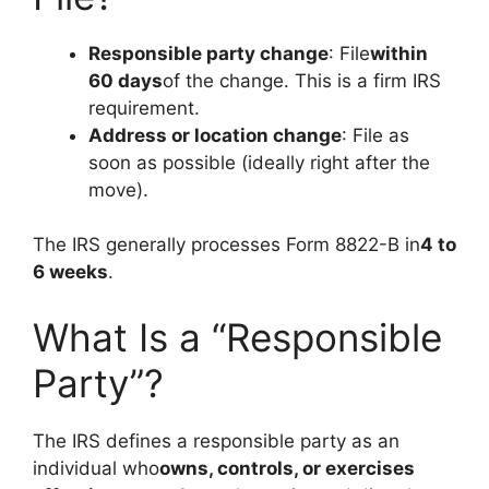
Responsible party change
: File
within
60 days
of the change. This is a firm IRS
requirement.
Address or location change
: File as
soon as possible (ideally right after the
move).
The IRS generally processes Form 8822-B in
4 to
6 weeks
.
What Is a “Responsible
Party”?
The IRS defines a responsible party as an
individual who
owns, controls, or exercises