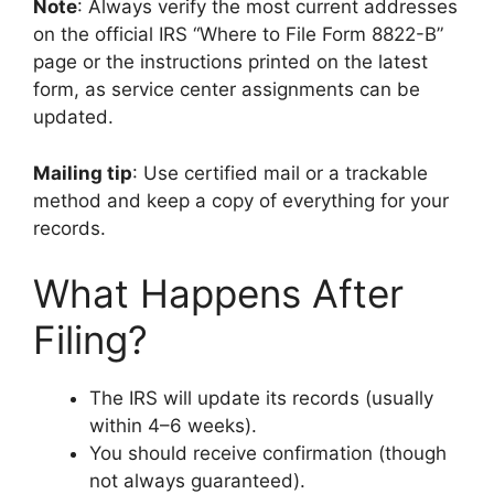
Note
: Always verify the most current addresses
on the official IRS “Where to File Form 8822-B”
page or the instructions printed on the latest
form, as service center assignments can be
updated.
Mailing tip
: Use certified mail or a trackable
method and keep a copy of everything for your
records.
What Happens After
Filing?
The IRS will update its records (usually
within 4–6 weeks).
You should receive confirmation (though
not always guaranteed).