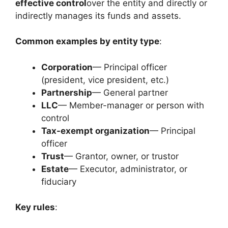
effective control
over the entity and directly or
indirectly manages its funds and assets.
Common examples by entity type
:
Corporation
— Principal officer
(president, vice president, etc.)
Partnership
— General partner
LLC
— Member-manager or person with
control
Tax-exempt organization
— Principal
officer
Trust
— Grantor, owner, or trustor
Estate
— Executor, administrator, or
fiduciary
Key rules
: