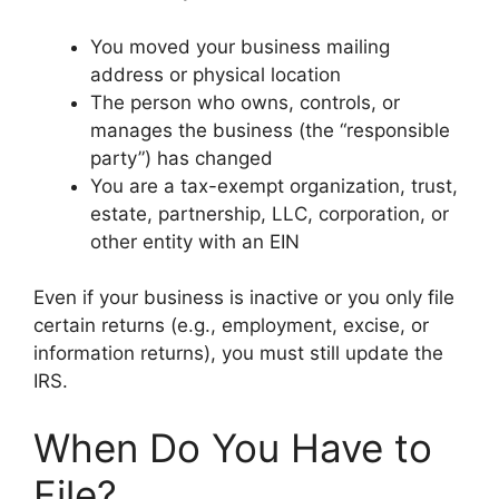
You moved your business mailing
address or physical location
The person who owns, controls, or
manages the business (the “responsible
party”) has changed
You are a tax-exempt organization, trust,
estate, partnership, LLC, corporation, or
other entity with an EIN
Even if your business is inactive or you only file
certain returns (e.g., employment, excise, or
information returns), you must still update the
IRS.
When Do You Have to
File?