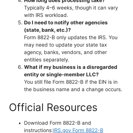
How long does processing take?
Typically 4–6 weeks, though it can vary
with IRS workload.
Do I need to notify other agencies
(state, bank, etc.)?
Form 8822-B only updates the IRS. You
may need to update your state tax
agency, banks, vendors, and other
entities separately.
What if my business is a disregarded
entity or single-member LLC?
You still file Form 8822-B if the EIN is in
the business name and a change occurs.
Official Resources
Download Form 8822-B and
instructions:
IRS.gov Form 8822-B