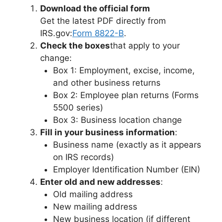
Download the official form
Get the latest PDF directly from
IRS.gov:
Form 8822-B
.
Check the boxes
that apply to your
change:
Box 1: Employment, excise, income,
and other business returns
Box 2: Employee plan returns (Forms
5500 series)
Box 3: Business location change
Fill in your business information
:
Business name (exactly as it appears
on IRS records)
Employer Identification Number (EIN)
Enter old and new addresses
:
Old mailing address
New mailing address
New business location (if different